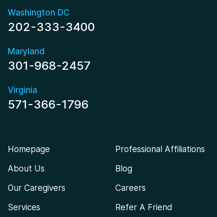
Washington DC
202-333-3400
Maryland
301-968-2457
Virginia
571-366-1796
Homepage
Professional Affiliations
About Us
Blog
Our Caregivers
Careers
Services
Refer A Friend