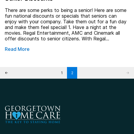
There are some perks to being a senior! Here are some
fun national discounts or specials that seniors can
enjoy with your company. Take them out for a fun day
and make them feel special! 1. Have a night at the
movies. Regal Entertainment, AMC and Cinemark all
offer discounts to senior citizens. With Regal…
Read More
Posts pagination
←
1
2
→