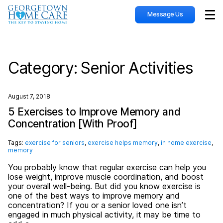
Message Us
Sho
Category:
Senior Activities
August 7, 2018
5 Exercises to Improve Memory and
Concentration [With Proof]
Tags:
exercise for seniors
,
exercise helps memory
,
in home exercise
,
memory
You probably know that regular exercise can help you
lose weight, improve muscle coordination, and boost
your overall well-being. But did you know exercise is
one of the best ways to improve memory and
concentration? If you or a senior loved one isn’t
engaged in much physical activity, it may be time to