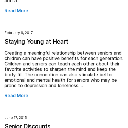
add a…
Read More
February 9, 2017
Staying Young at Heart
Creating a meaningful relationship between seniors and
children can have positive benefits for each generation.
Children and seniors can teach each other about their
favorite activities to sharpen the mind and keep the
body fit. The connection can also stimulate better
emotional and mental health for seniors who may be
prone to depression and loneliness….
Read More
June 17, 2015
Senior Discounts