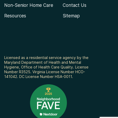
Non-Senior Home Care
Contact Us
Resources
Sitemap
Licensed as a residential service agency by the
Maryland Department of Health and Mental
Hygiene, Office of Health Care Quality. License
Number R3525. Virginia License Number HCO-
141042. DC License Number HSA-0011.