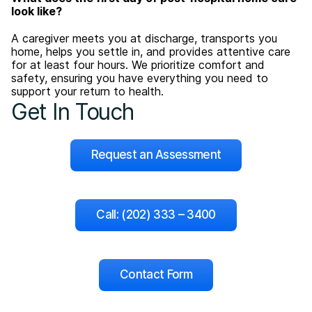
look like?
A caregiver meets you at discharge, transports you
home, helps you settle in, and provides attentive care
for at least four hours. We prioritize comfort and
safety, ensuring you have everything you need to
support your return to health.
Get In Touch
Request an Assessment
Call: (202) 333 – 3400
Contact Form