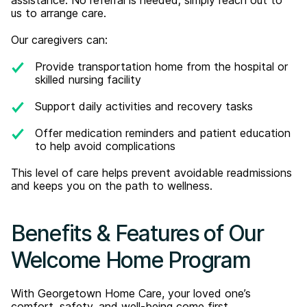
us to arrange care.
Our caregivers can:
Provide transportation home from the hospital or
skilled nursing facility
Support daily activities and recovery tasks
Offer medication reminders and patient education
to help avoid complications
This level of care helps prevent avoidable readmissions
and keeps you on the path to wellness.
Benefits & Features of Our
Welcome Home Program
With Georgetown Home Care, your loved one’s
comfort, safety, and well-being come first.