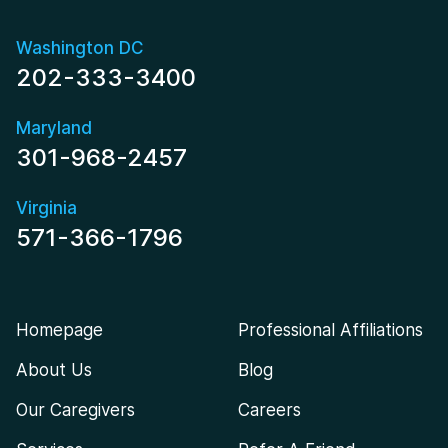
Washington DC
202-333-3400
Maryland
301-968-2457
Virginia
571-366-1796
Homepage
Professional Affiliations
About Us
Blog
Our Caregivers
Careers