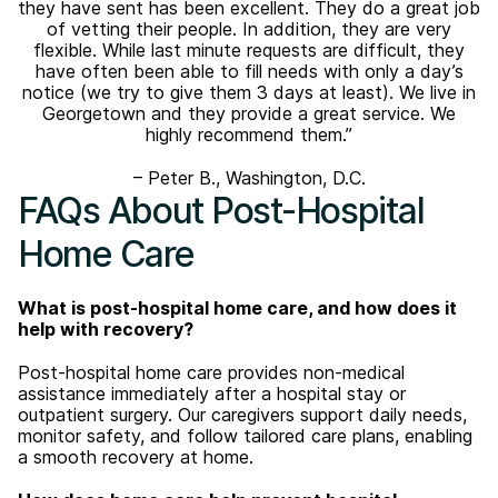
they have sent has been excellent. They do a great job
of vetting their people. In addition, they are very
flexible. While last minute requests are difficult, they
have often been able to fill needs with only a day’s
notice (we try to give them 3 days at least). We live in
Georgetown and they provide a great service. We
highly recommend them.”
– Peter B., Washington, D.C.
FAQs About Post-Hospital
Home Care
What is post-hospital home care, and how does it
help with recovery?
Post-hospital home care provides non-medical
assistance immediately after a hospital stay or
outpatient surgery. Our caregivers support daily needs,
monitor safety, and follow tailored care plans, enabling
a smooth recovery at home.