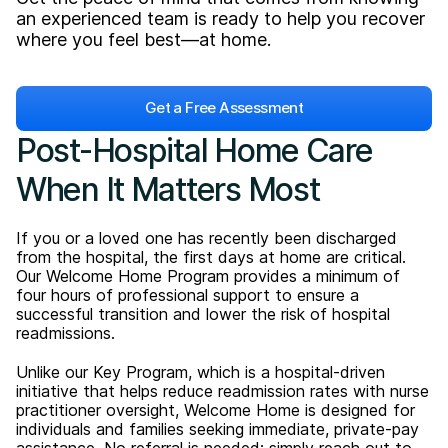
an experienced team is ready to help you recover
where you feel best—at home.
Get a Free Assessment
Post-Hospital Home Care
When It Matters Most
If you or a loved one has recently been discharged
from the hospital, the first days at home are critical.
Our Welcome Home Program provides a minimum of
four hours of professional support to ensure a
successful transition and lower the risk of hospital
readmissions.
Unlike our Key Program, which is a hospital-driven
initiative that helps reduce readmission rates with nurse
practitioner oversight, Welcome Home is designed for
individuals and families seeking immediate, private-pay
assistance. No referral is needed; simply reach out to