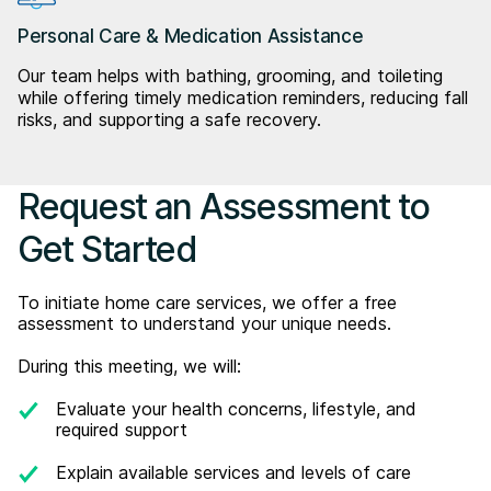
Personal Care & Medication Assistance
Our team helps with bathing, grooming, and toileting
while offering timely medication reminders, reducing fall
risks, and supporting a safe recovery.
Request an Assessment to
Get Started
To initiate home care services, we offer a free
assessment to understand your unique needs.
During this meeting, we will:
Evaluate your health concerns, lifestyle, and
required support
Explain available services and levels of care