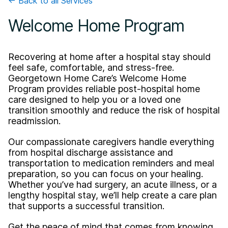
← Back to all Services
Welcome Home Program
Recovering at home after a hospital stay should
feel safe, comfortable, and stress-free.
Georgetown Home Care’s Welcome Home
Program provides reliable post-hospital home
care designed to help you or a loved one
transition smoothly and reduce the risk of hospital
readmission.
Our compassionate caregivers handle everything
from hospital discharge assistance and
transportation to medication reminders and meal
preparation, so you can focus on your healing.
Whether you’ve had surgery, an acute illness, or a
lengthy hospital stay, we’ll help create a care plan
that supports a successful transition.
Get the peace of mind that comes from knowing