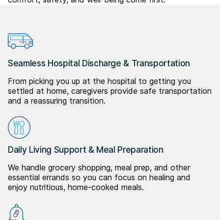
Seamless Hospital Discharge & Transportation
From picking you up at the hospital to getting you
settled at home, caregivers provide safe transportation
and a reassuring transition.
Daily Living Support & Meal Preparation
We handle grocery shopping, meal prep, and other
essential errands so you can focus on healing and
enjoy nutritious, home-cooked meals.