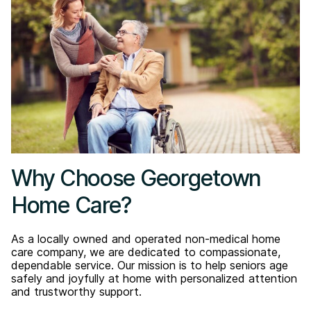
Why Choose Georgetown
Home Care?
As a locally owned and operated non-medical home
care company, we are dedicated to compassionate,
dependable service. Our mission is to help seniors age
safely and joyfully at home with personalized attention
and trustworthy support.