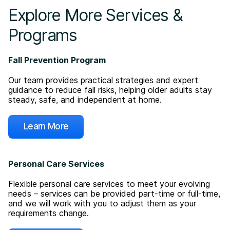
Explore More Services &
Programs
Fall Prevention Program
Our team provides practical strategies and expert
guidance to reduce fall risks, helping older adults stay
steady, safe, and independent at home.
Learn More
Personal Care Services
Flexible personal care services to meet your evolving
needs – services can be provided part-time or full-time,
and we will work with you to adjust them as your
requirements change.