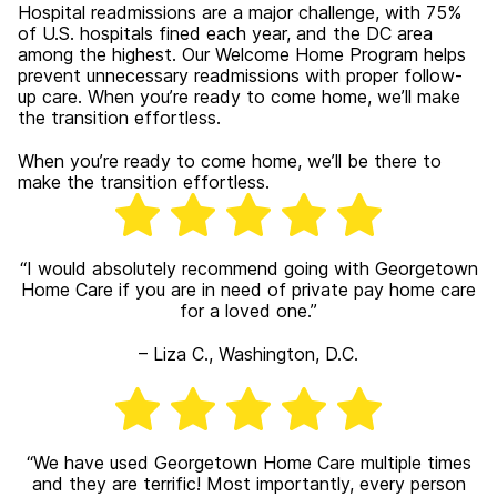
Hospital readmissions are a major challenge, with 75%
of U.S. hospitals fined each year, and the DC area
among the highest. Our Welcome Home Program helps
prevent unnecessary readmissions with proper follow-
up care. When you’re ready to come home, we’ll make
the transition effortless.
When you’re ready to come home, we’ll be there to
make the transition effortless.
“
I would absolutely recommend going with Georgetown
Home Care if you are in need of private pay home care
for a loved one.”
– Liza C., Washington, D.C.
“We have used Georgetown Home Care multiple times
and they are terrific! Most importantly, every person