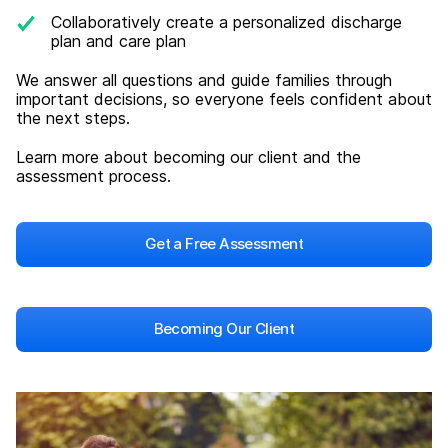
Collaboratively create a personalized discharge
plan and care plan
We answer all questions and guide families through
important decisions, so everyone feels confident about
the next steps.
Learn more about becoming our client and the
assessment process.
Get a Free Assessment
Becoming Our Client