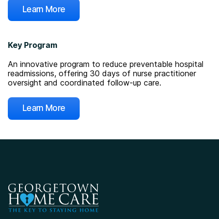
Learn More
Key Program
An innovative program to reduce preventable hospital
readmissions, offering 30 days of nurse practitioner
oversight and coordinated follow-up care.
Learn More