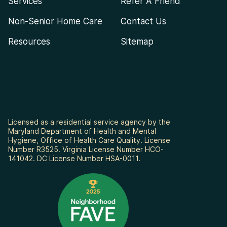
Services
Refer A Friend
Non-Senior Home Care
Contact Us
Resources
Sitemap
Licensed as a residential service agency by the
Maryland Department of Health and Mental
Hygiene, Office of Health Care Quality. License
Number R3525. Virginia License Number HCO-
141042. DC License Number HSA-0011.