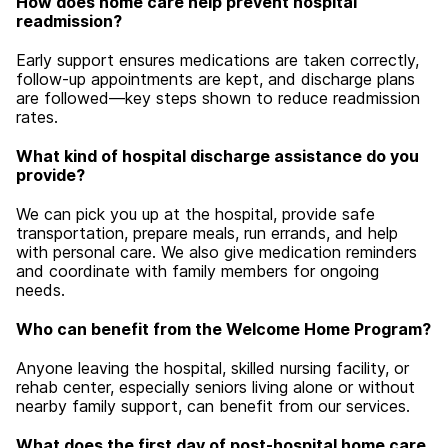
How does home care help prevent hospital
readmission?
Early support ensures medications are taken correctly,
follow-up appointments are kept, and discharge plans
are followed—key steps shown to reduce readmission
rates.
What kind of hospital discharge assistance do you
provide?
We can pick you up at the hospital, provide safe
transportation, prepare meals, run errands, and help
with personal care. We also give medication reminders
and coordinate with family members for ongoing
needs.
Who can benefit from the Welcome Home Program?
Anyone leaving the hospital, skilled nursing facility, or
rehab center, especially seniors living alone or without
nearby family support, can benefit from our services.
What does the first day of post-hospital home care