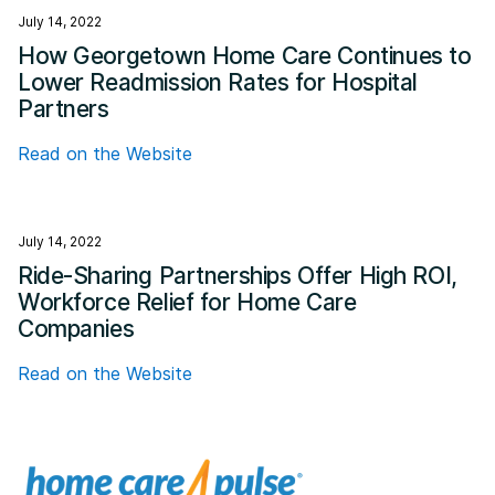
July 14, 2022
How Georgetown Home Care Continues to
Lower Readmission Rates for Hospital
Partners
Read on the Website
July 14, 2022
Ride-Sharing Partnerships Offer High ROI,
Workforce Relief for Home Care
Companies
Read on the Website