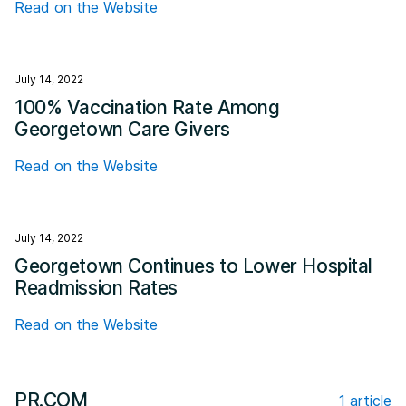
Read on the Website
July 14, 2022
100% Vaccination Rate Among
Georgetown Care Givers
Read on the Website
July 14, 2022
Georgetown Continues to Lower Hospital
Readmission Rates
Read on the Website
PR.COM
1 article