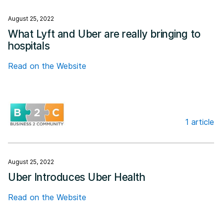
August 25, 2022
What Lyft and Uber are really bringing to
hospitals
Read on the Website
1 article
Business 2 Community
August 25, 2022
Uber Introduces Uber Health
Read on the Website