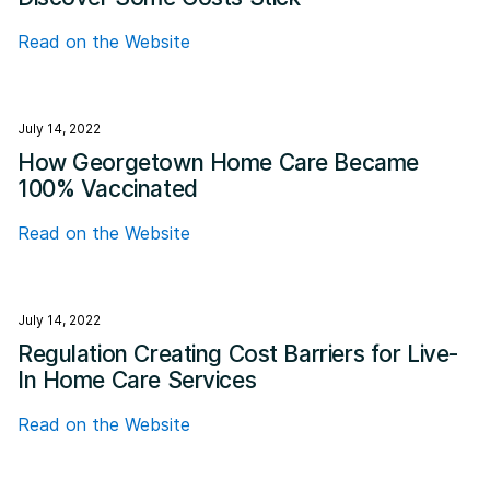
Read on the Website
July 14, 2022
How Georgetown Home Care Became
100% Vaccinated
Read on the Website
July 14, 2022
Regulation Creating Cost Barriers for Live-
In Home Care Services
Read on the Website