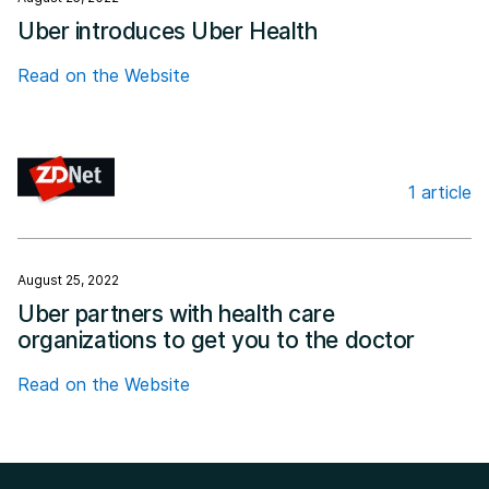
Uber introduces Uber Health
Read on the Website
1 article
ZDNET
August 25, 2022
Uber partners with health care
organizations to get you to the doctor
Read on the Website