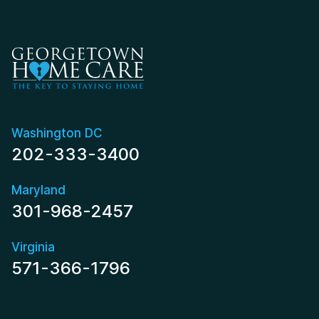
Washington DC
202-333-3400
Maryland
301-968-2457
Virginia
571-366-1796