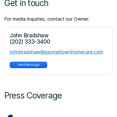
Get in touch
For media inquiries, contact our Owner:
John Bradshaw
(202) 333-3400
johnbradshaw@georgetownhomecare.com
Send Message
Press Coverage