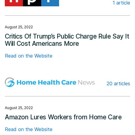
1 article
Npr.org
August 25, 2022
Critics Of Trump’s Public Charge Rule Say It
Will Cost Americans More
Read on the Website
20 articles
Home Health Care News
August 25, 2022
Amazon Lures Workers from Home Care
Read on the Website