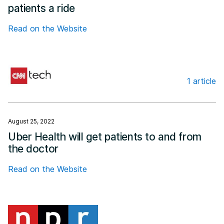
patients a ride
Read on the Website
1 article
CNN Business
August 25, 2022
Uber Health will get patients to and from
the doctor
Read on the Website