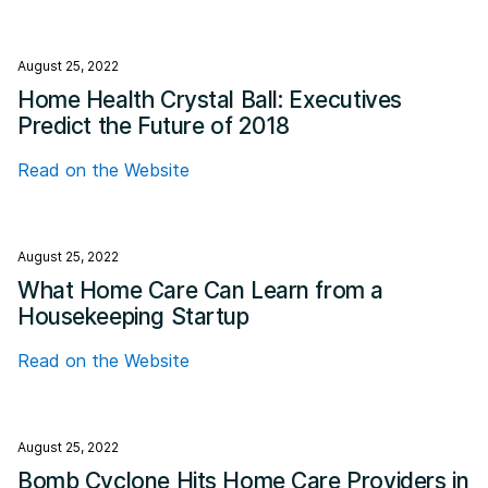
August 25, 2022
Home Health Crystal Ball: Executives
Predict the Future of 2018
Read on the Website
August 25, 2022
What Home Care Can Learn from a
Housekeeping Startup
Read on the Website
August 25, 2022
Bomb Cyclone Hits Home Care Providers in