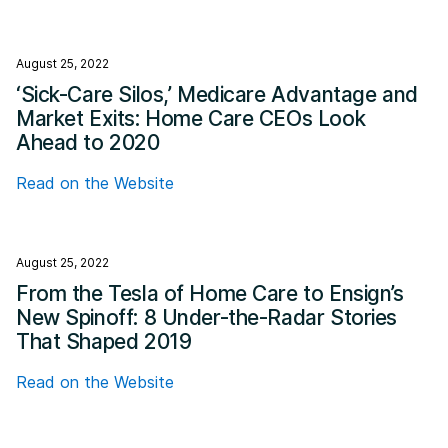
August 25, 2022
‘Sick-Care Silos,’ Medicare Advantage and
Market Exits: Home Care CEOs Look
Ahead to 2020
Read on the Website
August 25, 2022
From the Tesla of Home Care to Ensign’s
New Spinoff: 8 Under-the-Radar Stories
That Shaped 2019
Read on the Website