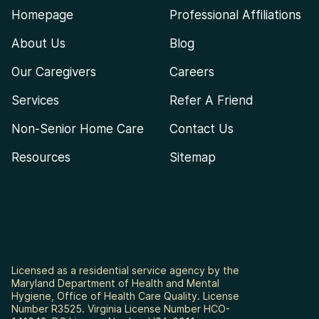
Homepage
Professional Affiliations
About Us
Blog
Our Caregivers
Careers
Services
Refer A Friend
Non-Senior Home Care
Contact Us
Resources
Sitemap
Licensed as a residential service agency by the
Maryland Department of Health and Mental
Hygiene, Office of Health Care Quality. License
Number R3525. Virginia License Number HCO-