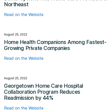
Northeast
Read on the Website
August 25, 2022
Home Health Companions Among Fastest-
Growing Private Companies
Read on the Website
August 25, 2022
Georgetown Home Care Hospital
Collaboration Program Reduces
Readmission by 44%
Read on the Website