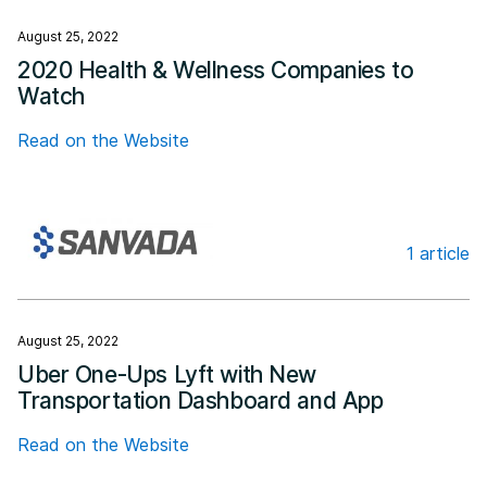
August 25, 2022
2020 Health & Wellness Companies to
Watch
Read on the Website
1 article
Sanvada
August 25, 2022
Uber One-Ups Lyft with New
Transportation Dashboard and App
Read on the Website