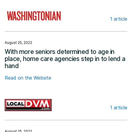
1 article
Washingtonian
August 25, 2022
With more seniors determined to age in
place, home care agencies step in to lend a
hand
Read on the Website
1 article
Local DVM
August 25, 2022