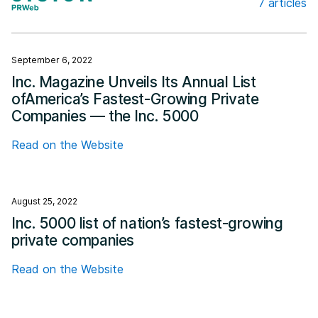
7 articles
Cision
September 6, 2022
Inc. Magazine Unveils Its Annual List
ofAmerica’s Fastest-Growing Private
Companies — the Inc. 5000
Read on the Website
August 25, 2022
Inc. 5000 list of nation’s fastest-growing
private companies
Read on the Website