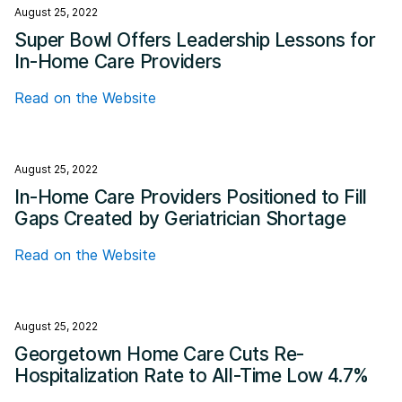
August 25, 2022
Super Bowl Offers Leadership Lessons for
In-Home Care Providers
Read on the Website
August 25, 2022
In-Home Care Providers Positioned to Fill
Gaps Created by Geriatrician Shortage
Read on the Website
August 25, 2022
Georgetown Home Care Cuts Re-
Hospitalization Rate to All-Time Low 4.7%