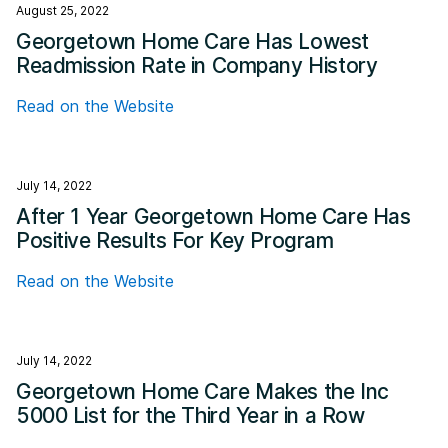
August 25, 2022
Georgetown Home Care Has Lowest
Readmission Rate in Company History
Read on the Website
July 14, 2022
After 1 Year Georgetown Home Care Has
Positive Results For Key Program
Read on the Website
July 14, 2022
Georgetown Home Care Makes the Inc
5000 List for the Third Year in a Row