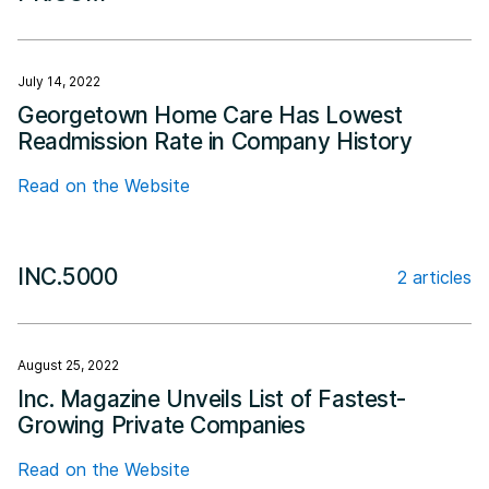
July 14, 2022
Georgetown Home Care Has Lowest
Readmission Rate in Company History
Read on the Website
INC.5000
2 articles
August 25, 2022
Inc. Magazine Unveils List of Fastest-
Growing Private Companies
Read on the Website