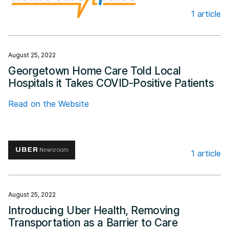
1 article
Home Care Pulse
August 25, 2022
Georgetown Home Care Told Local
Hospitals it Takes COVID-Positive Patients
Read on the Website
1 article
Uber Newsroom
August 25, 2022
Introducing Uber Health, Removing
Transportation as a Barrier to Care