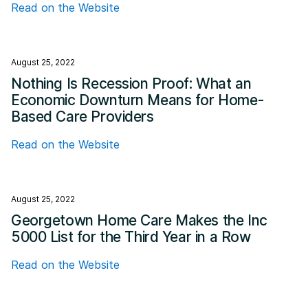
Read on the Website
August 25, 2022
Nothing Is Recession Proof: What an
Economic Downturn Means for Home-
Based Care Providers
Read on the Website
August 25, 2022
Georgetown Home Care Makes the Inc
5000 List for the Third Year in a Row
Read on the Website