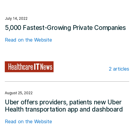
July 14, 2022
5,000 Fastest-Growing Private Companies
Read on the Website
2 articles
Healthcare IT News
August 25, 2022
Uber offers providers, patients new Uber
Health transportation app and dashboard
Read on the Website