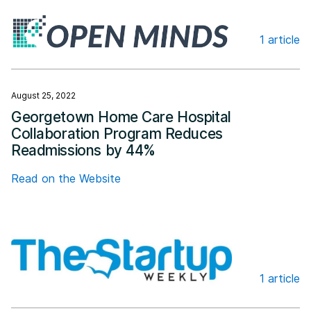
1 article
Open Minds
August 25, 2022
Georgetown Home Care Hospital
Collaboration Program Reduces
Readmissions by 44%
Read on the Website
1 article
The Startup Weekly