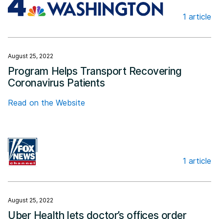
1 article
NBC4 Washington
August 25, 2022
Program Helps Transport Recovering
Coronavirus Patients
Read on the Website
1 article
Fox News
August 25, 2022
Uber Health lets doctor’s offices order