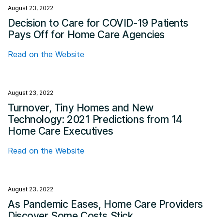
August 23, 2022
Decision to Care for COVID-19 Patients
Pays Off for Home Care Agencies
Read on the Website
August 23, 2022
Turnover, Tiny Homes and New
Technology: 2021 Predictions from 14
Home Care Executives
Read on the Website
August 23, 2022
As Pandemic Eases, Home Care Providers
Discover Some Costs Stick