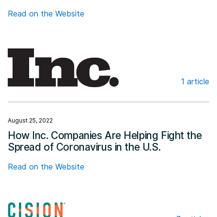
Read on the Website
1 article
Inc.com
August 25, 2022
How Inc. Companies Are Helping Fight the
Spread of Coronavirus in the U.S.
Read on the Website