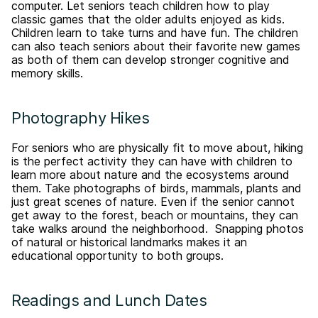
computer. Let seniors teach children how to play
classic games that the older adults enjoyed as kids.
Children learn to take turns and have fun. The children
can also teach seniors about their favorite new games
as both of them can develop stronger cognitive and
memory skills.
Photography Hikes
For seniors who are physically fit to move about, hiking
is the perfect activity they can have with children to
learn more about nature and the ecosystems around
them. Take photographs of birds, mammals, plants and
just great scenes of nature. Even if the senior cannot
get away to the forest, beach or mountains, they can
take walks around the neighborhood. Snapping photos
of natural or historical landmarks makes it an
educational opportunity to both groups.
Readings and Lunch Dates