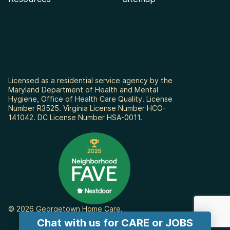
Licensed as a residential service agency by the
Maryland Department of Health and Mental
Hygiene, Office of Health Care Quality. License
Number R3525. Virginia License Number HCO-
141042. DC License Number HSA-0011.
© 2026 Georgetown Home Care.
Chat with us for CARE or JOBS