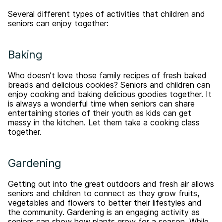
Several different types of activities that children and
seniors can enjoy together:
Baking
Who doesn’t love those family recipes of fresh baked
breads and delicious cookies? Seniors and children can
enjoy cooking and baking delicious goodies together. It
is always a wonderful time when seniors can share
entertaining stories of their youth as kids can get
messy in the kitchen. Let them take a cooking class
together.
Gardening
Getting out into the great outdoors and fresh air allows
seniors and children to connect as they grow fruits,
vegetables and flowers to better their lifestyles and
the community. Gardening is an engaging activity as
seniors can show how plants grow for a season. While