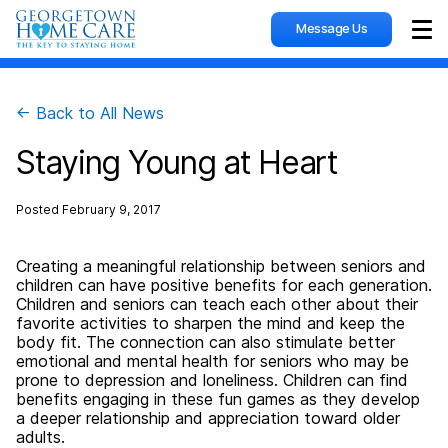
Message Us
Sho
← Back to All News
Staying Young at Heart
Posted
February 9, 2017
Creating a meaningful relationship between seniors and
children can have positive benefits for each generation.
Children and seniors can teach each other about their
favorite activities to sharpen the mind and keep the
body fit. The connection can also stimulate better
emotional and mental health for seniors who may be
prone to depression and loneliness. Children can find
benefits engaging in these fun games as they develop
a deeper relationship and appreciation toward older
adults.