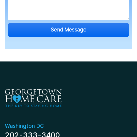
Washington DC
202-333-3400