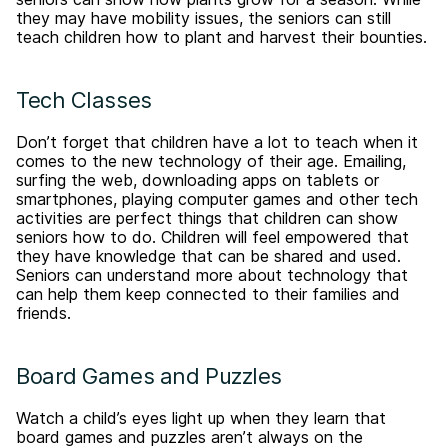
they may have mobility issues, the seniors can still
teach children how to plant and harvest their bounties.
Tech Classes
Don’t forget that children have a lot to teach when it
comes to the new technology of their age. Emailing,
surfing the web, downloading apps on tablets or
smartphones, playing computer games and other tech
activities are perfect things that children can show
seniors how to do. Children will feel empowered that
they have knowledge that can be shared and used.
Seniors can understand more about technology that
can help them keep connected to their families and
friends.
Board Games and Puzzles
Watch a child’s eyes light up when they learn that
board games and puzzles aren’t always on the