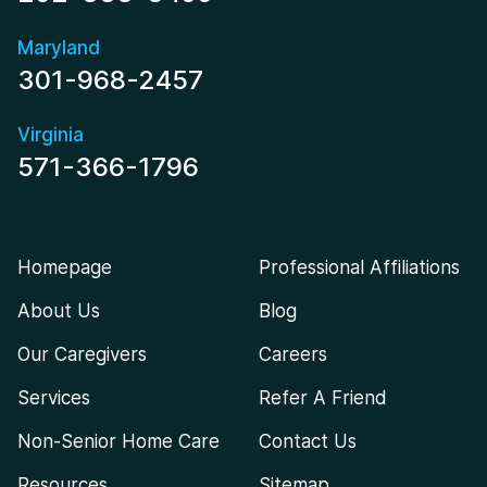
Maryland
301-968-2457
Virginia
571-366-1796
Homepage
Professional Affiliations
About Us
Blog
Our Caregivers
Careers
Services
Refer A Friend
Non-Senior Home Care
Contact Us
Resources
Sitemap