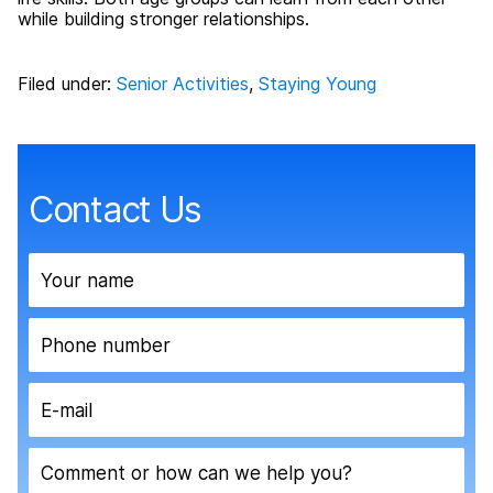
while building stronger relationships.
Filed under:
Senior Activities
,
Staying Young
Contact Us