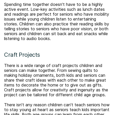
Spending time together doesn’t have to be a highly
active event. Low-key activities such as lunch dates
and readings are perfect for seniors who have mobility
issues while young children listen to entertaining
stories. Children can also practice their reading skills by
telling stories to seniors who have poor vision, or both
seniors and children can sit back and eat snacks while
listening to audio books.
Craft Projects
There is a wide range of craft projects children and
seniors can make together. From sewing quilts to
making holiday ornaments, both kids and seniors can
share their craft ideas with each other to make great
items to decorate the home or to give out as gifts.
Craft projects allow for creativity and ingenuity as the
project can be tailored for different child age groups.
There isn’t any reason children can’t teach seniors how
to stay young at heart as seniors teach kids important
life skills. Both age groups can learn from each other