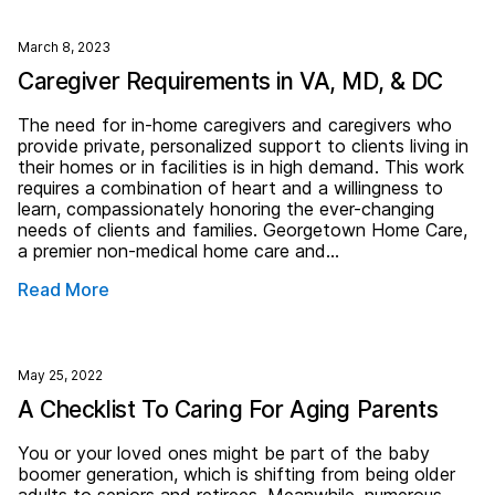
March 8, 2023
Caregiver Requirements in VA, MD, & DC
The need for in-home caregivers and caregivers who
provide private, personalized support to clients living in
their homes or in facilities is in high demand. This work
requires a combination of heart and a willingness to
learn, compassionately honoring the ever-changing
needs of clients and families. Georgetown Home Care,
a premier non-medical home care and…
Read More
May 25, 2022
A Checklist To Caring For Aging Parents
You or your loved ones might be part of the baby
boomer generation, which is shifting from being older