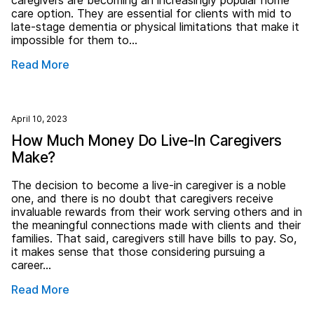
caregivers are becoming an increasingly popular home
care option. They are essential for clients with mid to
late-stage dementia or physical limitations that make it
impossible for them to…
Read More
April 10, 2023
How Much Money Do Live-In Caregivers
Make?
The decision to become a live-in caregiver is a noble
one, and there is no doubt that caregivers receive
invaluable rewards from their work serving others and in
the meaningful connections made with clients and their
families. That said, caregivers still have bills to pay. So,
it makes sense that those considering pursuing a
career…
Read More