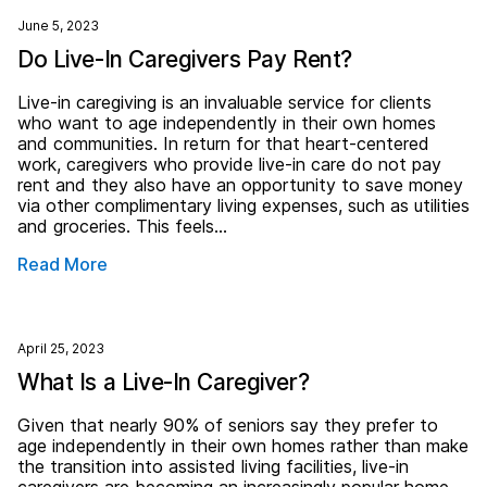
June 5, 2023
Do Live-In Caregivers Pay Rent?
Live-in caregiving is an invaluable service for clients
who want to age independently in their own homes
and communities. In return for that heart-centered
work, caregivers who provide live-in care do not pay
rent and they also have an opportunity to save money
via other complimentary living expenses, such as utilities
and groceries. This feels…
Read More
April 25, 2023
What Is a Live-In Caregiver?
Given that nearly 90% of seniors say they prefer to
age independently in their own homes rather than make
the transition into assisted living facilities, live-in