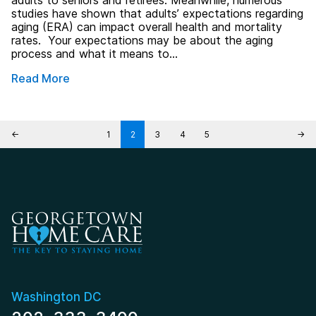
adults to seniors and retirees. Meanwhile, numerous
studies have shown that adults’ expectations regarding
aging (ERA) can impact overall health and mortality
rates. Your expectations may be about the aging
process and what it means to…
Read More
Posts pagination
←
1
2
3
4
5
→
Washington DC