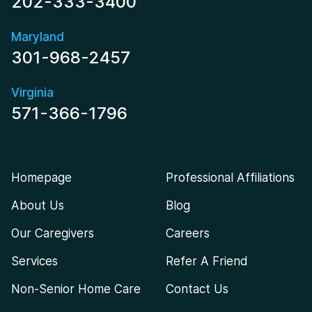
202-333-3400
Maryland
301-968-2457
Virginia
571-366-1796
Homepage
Professional Affiliations
About Us
Blog
Our Caregivers
Careers
Services
Refer A Friend
Non-Senior Home Care
Contact Us