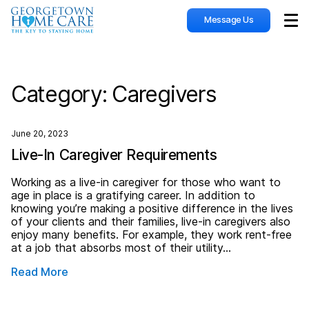
Message Us
Sho
Category:
Caregivers
June 20, 2023
Live-In Caregiver Requirements
Working as a live-in caregiver for those who want to
age in place is a gratifying career. In addition to
knowing you’re making a positive difference in the lives
of your clients and their families, live-in caregivers also
enjoy many benefits. For example, they work rent-free
at a job that absorbs most of their utility…
Read More