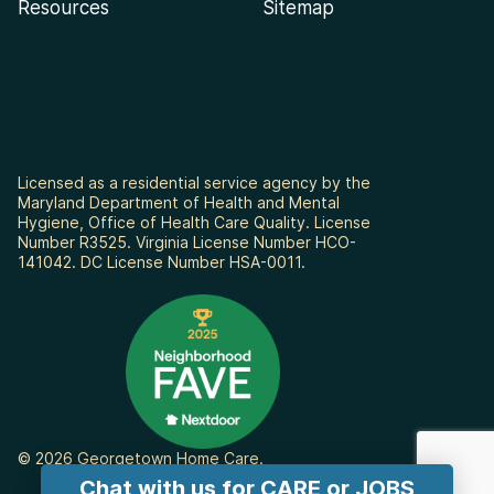
Resources
Sitemap
Licensed as a residential service agency by the
Maryland Department of Health and Mental
Hygiene, Office of Health Care Quality. License
Number R3525. Virginia License Number HCO-
141042. DC License Number HSA-0011.
© 2026 Georgetown Home Care.
Chat with us for CARE or JOBS