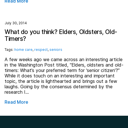
Read More
July 30, 2014
What do you think? Elders, Oldsters, Old-
Timers?
Tags:
home care
,
respect
,
seniors
A few weeks ago we came across an interesting article
in the Washington Post titled, “Elders, oldsters and old-
timers: What’s your preferred term for ‘senior citizen’?”
While it does touch on an interesting and important
topic, the article is lighthearted and brings out a few
laughs. Going by the consensus determined by the
research I…
Read More