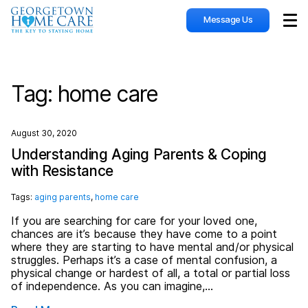
Message Us
Sho
Tag:
home care
August 30, 2020
Understanding Aging Parents & Coping
with Resistance
Tags:
aging parents
,
home care
If you are searching for care for your loved one,
chances are it’s because they have come to a point
where they are starting to have mental and/or physical
struggles. Perhaps it’s a case of mental confusion, a
physical change or hardest of all, a total or partial loss
of independence. As you can imagine,…