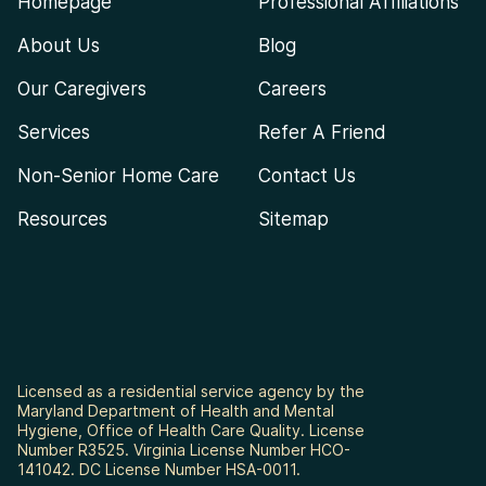
Homepage
Professional Affiliations
About Us
Blog
Our Caregivers
Careers
Services
Refer A Friend
Non-Senior Home Care
Contact Us
Resources
Sitemap
Licensed as a residential service agency by the
Maryland Department of Health and Mental
Hygiene, Office of Health Care Quality. License
Number R3525. Virginia License Number HCO-
141042. DC License Number HSA-0011.