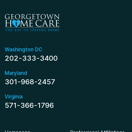
Washington DC
202-333-3400
Maryland
301-968-2457
Virginia
571-366-1796