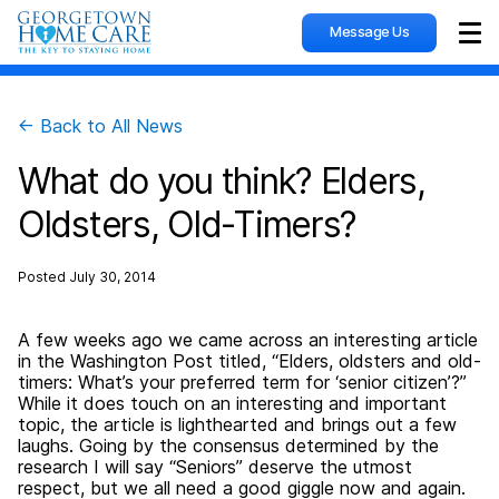
Message Us
Sho
← Back to All News
What do you think? Elders,
Oldsters, Old-Timers?
Posted
July 30, 2014
A few weeks ago we came across an interesting article
in the Washington Post titled, “Elders, oldsters and old-
timers: What’s your preferred term for ‘senior citizen’?”
While it does touch on an interesting and important
topic, the article is lighthearted and brings out a few
laughs. Going by the consensus determined by the
research I will say “Seniors” deserve the utmost
respect, but we all need a good giggle now and again.