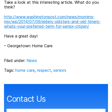
Take a look at this interesting article. What do you
think?
http://www.washingtonpost.com/news/morning-
mix/wp/2014/07/09/elders-oldsters-and-old-timers-
whats-your-preferred-term-for-senior-citizen/
Have a great day!
– Georgetown Home Care
Filed under:
News
Tags:
home care
,
respect
,
seniors
Contact Us