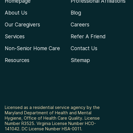
Homepage
Professional Affiliations
About Us
Blog
Our Caregivers
Careers
Services
Refer A Friend
Non-Senior Home Care
Contact Us
Resources
Sitemap
Licensed as a residential service agency by the
Maryland Department of Health and Mental
Hygiene, Office of Health Care Quality. License
Number R3525. Virginia License Number HCO-
141042. DC License Number HSA-0011.