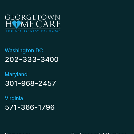
Washington DC
202-333-3400
Maryland
301-968-2457
Virginia
571-366-1796