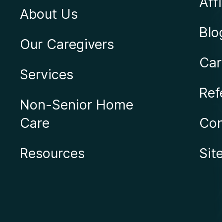
Affi
About Us
Blo
Our Caregivers
Car
Services
Ref
Non-Senior Home
Care
Con
Resources
Sit