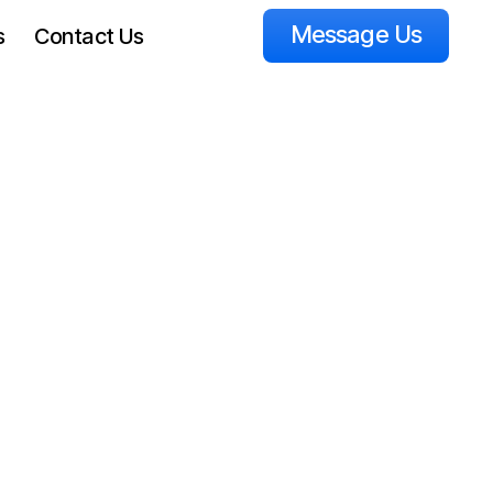
Message Us
s
Contact Us