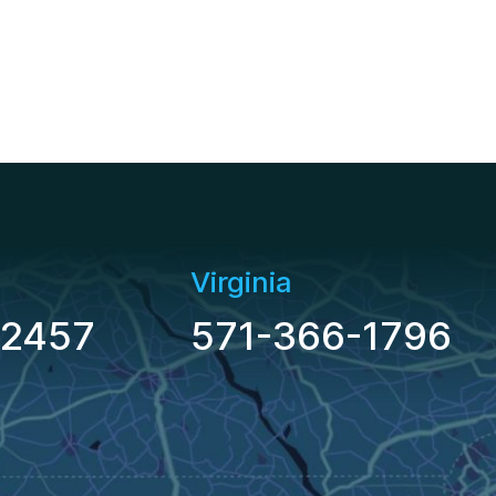
Virginia
-2457
571-366-1796