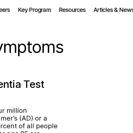
eers
Key Program
Resources
Articles & New
symptoms
ntia Test
ur million
mer’s (AD) or a
rcent of all people