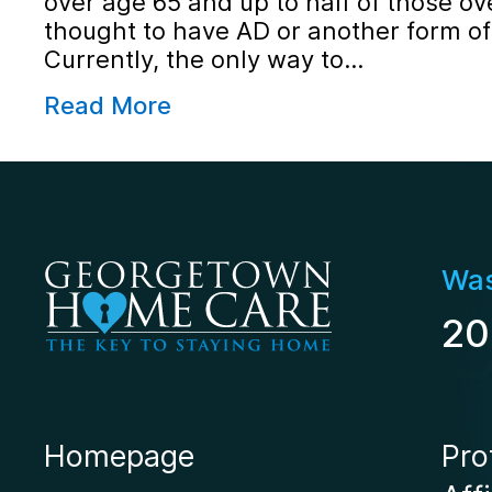
over age 65 and up to half of those ov
thought to have AD or another form o
Currently, the only way to…
Read More
Was
20
Homepage
Pro