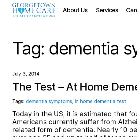
About Us
Services
Car
Tag:
dementia 
July 3, 2014
The Test – At Home Deme
Tags:
dementia symptoms
,
in home dementia test
Today in the US, it is estimated that fo
Americans currently suffer from Alzhei
related form of dementia. Nearly 10 pe