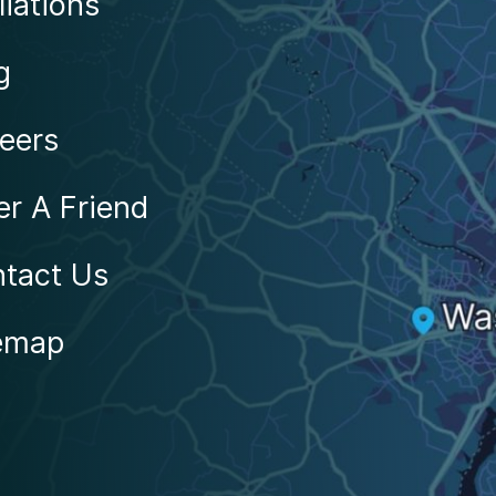
liations
g
eers
er A Friend
tact Us
emap