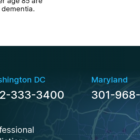
er age 85 are
f dementia.
hington DC
Maryland
2-333-3400
301-968
Locations
fessional