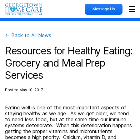
Message Us
Sho
← Back to All News
Resources for Healthy Eating:
Grocery and Meal Prep
Services
Posted
May 10, 2017
Eating well is one of the most important aspects of
staying healthy as we age. As we get older, we tend
to need less food, but at the same time our immune
systems deteriorate. When this deterioration happens
getting the proper vitamins and micronutrients
becomes a high priority. Calcium, vitamin D, and