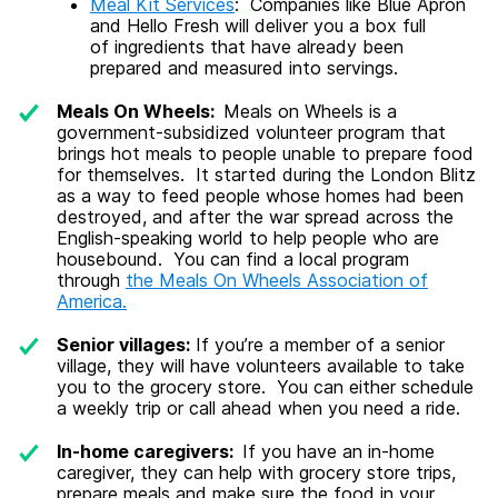
Meal Kit Services
: Companies like Blue Apron
and Hello Fresh will deliver you a box full
of ingredients that have already been
prepared and measured into servings.
Meals On Wheels
:
Meals on Wheels is a
government-subsidized volunteer program that
brings hot meals to people unable to prepare food
for themselves. It started during the London Blitz
as a way to feed people whose homes had been
destroyed, and after the war spread across the
English-speaking world to help people who are
housebound. You can find a local program
through
the Meals On Wheels Association of
America.
Senior villages:
If you’re a member of a senior
village, they will have volunteers available to take
you to the grocery store. You can either schedule
a weekly trip or call ahead when you need a ride.
In-home caregivers:
If you have an in-home
caregiver, they can help with grocery store trips,
prepare meals and make sure the food in your