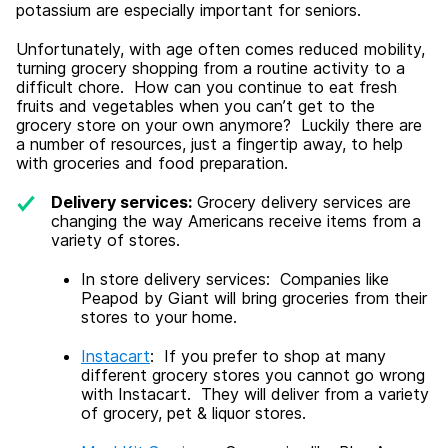
potassium are especially important for seniors.
Unfortunately, with age often comes reduced mobility,
turning grocery shopping from a routine activity to a
difficult chore. How can you continue to eat fresh
fruits and vegetables when you can’t get to the
grocery store on your own anymore? Luckily there are
a number of resources, just a fingertip away, to help
with groceries and food preparation.
Delivery services:
Grocery delivery services are
changing the way Americans receive items from a
variety of stores.
In store delivery services: Companies like
Peapod by Giant will bring groceries from their
stores to your home.
Instacart
: If you prefer to shop at many
different grocery stores you cannot go wrong
with Instacart. They will deliver from a variety
of grocery, pet & liquor stores.