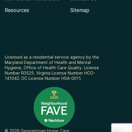
Resources
Sitemap
Licensed as a residential service agency by the
Maryland Department of Health and Mental
Hygiene, Office of Health Care Quality. License
Number R3525. Virginia License Number HCO-
141042. DC License Number HSA-0011.
© 2026 Georgetown Home Care.