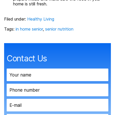
home is still fresh.
Filed under:
Healthy Living
Tags:
in home senior
,
senior nutrition
Contact Us