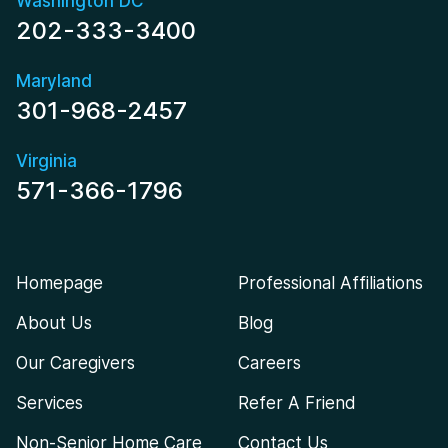
Washington DC
202-333-3400
Maryland
301-968-2457
Virginia
571-366-1796
Homepage
Professional Affiliations
About Us
Blog
Our Caregivers
Careers
Services
Refer A Friend
Non-Senior Home Care
Contact Us