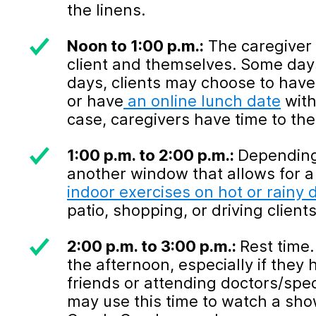
the linens.
Noon to 1:00 p.m.:
The caregiver 
client and themselves. Some days
days, clients may choose to have 
or have
an online lunch date
with
case, caregivers have time to th
1:00 p.m. to 2:00 p.m.:
Depending 
another window that allows for a
indoor exercises on hot or rainy 
patio, shopping, or driving client
2:00 p.m. to 3:00 p.m.:
Rest time.
the afternoon, especially if they
friends or attending doctors/spe
may use this time to watch a show