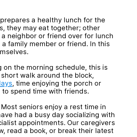
prepares a healthy lunch for the
, they may eat together; other
a neighbor or friend over for lunch
 a family member or friend. In this
emselves.
on the morning schedule, this is
 short walk around the block,
days
, time enjoying the porch or
s to spend time with friends.
 Most seniors enjoy a rest time in
 have had a busy day socializing with
cialist appointments. Our caregivers
, read a book, or break their latest