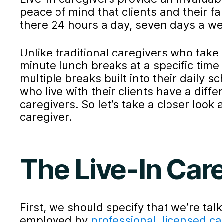
peace of mind that clients and their f
there 24 hours a day, seven days a wee
Unlike traditional caregivers who tak
minute lunch breaks at a specific time 
multiple breaks built into their daily 
who live with their clients have a diff
caregivers. So let’s take a closer look at
caregiver.
The Live-In Car
First, we should specify that we’re tal
employed by
professional, licensed c