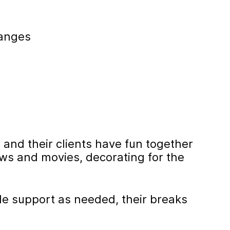
hanges
 and their clients have fun together
ws and movies, decorating for the
de support as needed, their breaks