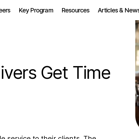
eers
Key Program
Resources
Articles & New
ivers Get Time
e service to their clients. The