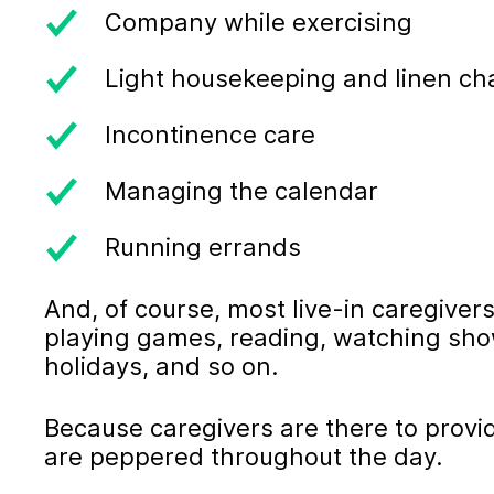
Company while exercising
Light housekeeping and linen c
Incontinence care
Managing the calendar
Running errands
And, of course, most live-in caregivers
playing games, reading, watching sho
holidays, and so on.
Because caregivers are there to provi
are peppered throughout the day.