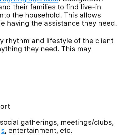
d their families to find live-in
into the household. This allows
e having the assistance they need.
ly rhythm and lifestyle of the client
nything they need. This may
ort
social gatherings, meetings/clubs,
gs
, entertainment, etc.