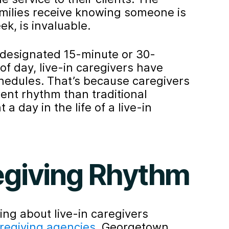
amilies receive knowing someone is
k, is invaluable.
e designated 15-minute or 30-
of day, live-in caregivers have
schedules. That’s because caregivers
erent rhythm than traditional
 a day in the life of a live-in
egiving Rhythm
king about live-in caregivers
aregiving agencies
. Georgetown