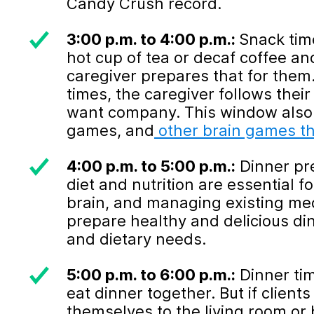
Candy Crush record.
3:00 p.m. to 4:00 p.m.:
Snack time
hot cup of tea or decaf coffee an
caregiver prepares that for them
times, the caregiver follows thei
want company. This window also 
games, and
other brain games th
4:00 p.m. to 5:00 p.m.:
Dinner pre
diet and nutrition are essential f
brain, and managing existing med
prepare healthy and delicious di
and dietary needs.
5:00 p.m. to 6:00 p.m.:
Dinner tim
eat dinner together. But if clien
themselves to the living room or 