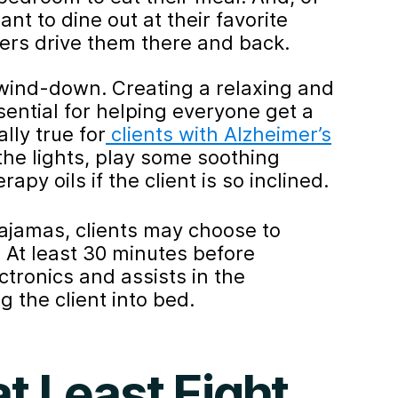
nt to dine out at their favorite
vers drive them there and back.
 wind-down. Creating a relaxing and
ential for helping everyone get a
lly true for
clients with Alzheimer’s
 the lights, play some soothing
py oils if the client is so inclined.
ajamas, clients may choose to
. At least 30 minutes before
ectronics and assists in the
 the client into bed.
t Least Eight