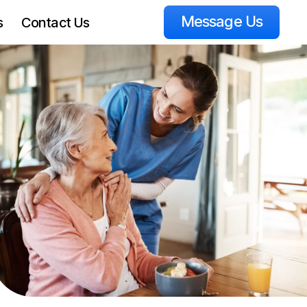
Message Us
s
Contact Us