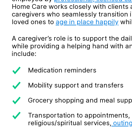
Home Care works closely with clients an
caregivers who seamlessly transition 
loved ones to
age in place happily
whil
A caregiver’s role is to support the dai
while providing a helping hand with a
include:
Medication reminders
Mobility support and transfers
Grocery shopping and meal supp
Transportation to appointments, 
religious/spiritual services,
outin