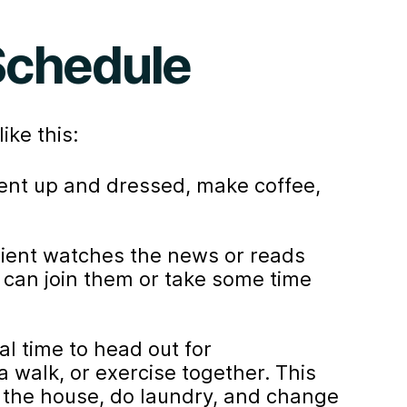
 Schedule
ike this:
ient up and dressed, make coffee,
lient watches the news or reads
 can join them or take some time
al time to head out for
 walk, or exercise together. This
 the house, do laundry, and change