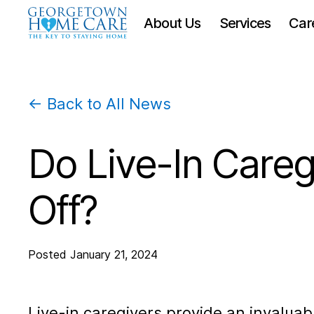
About Us
Services
Car
← Back to All News
Do Live-In Careg
Off?
Posted
January 21, 2024
Live-in caregivers provide an invaluabl