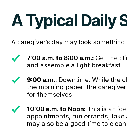
A Typical Daily
A caregiver’s day may look something l
7:00 a.m. to 8:00 a.m.:
Get the cl
and assemble a light breakfast.
9:00 a.m.:
Downtime. While the c
the morning paper, the caregiver
for themselves.
10:00 a.m. to Noon:
This is an ide
appointments, run errands, take a
may also be a good time to clean