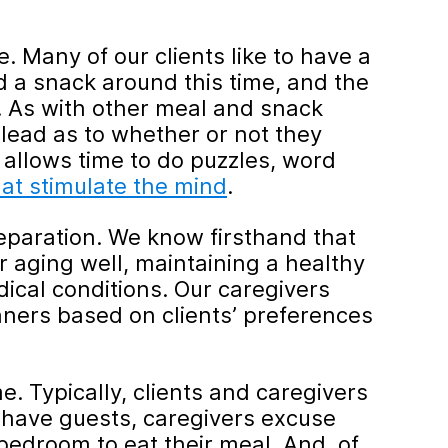
. Many of our clients like to have a
d a snack around this time, and the
. As with other meal and snack
r lead as to whether or not they
allows time to do puzzles, word
at stimulate the mind
.
paration. We know firsthand that
or aging well, maintaining a healthy
ical conditions. Our caregivers
nners based on clients’ preferences
e. Typically, clients and caregivers
ts have guests, caregivers excuse
bedroom to eat their meal. And, of