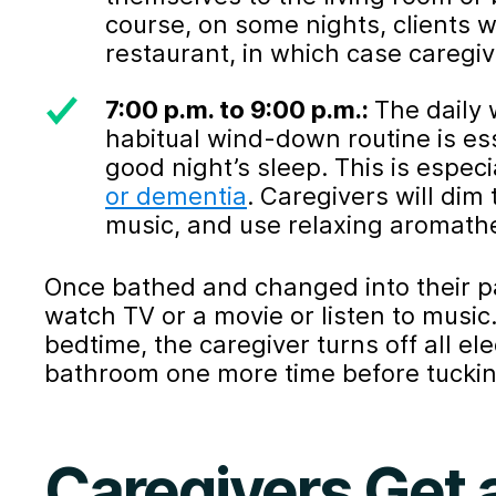
course, on some nights, clients wa
restaurant, in which case caregi
7:00 p.m. to 9:00 p.m.:
The daily
habitual wind-down routine is ess
good night’s sleep. This is especia
or dementia
. Caregivers will dim
music, and use relaxing aromathera
Once bathed and changed into their p
watch TV or a movie or listen to music
bedtime, the caregiver turns off all el
bathroom one more time before tucking
Caregivers Get a