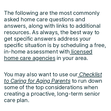
The following are the most commonly
asked home care questions and
answers, along with links to additional
resources. As always, the best way to
get specific answers address your
specific situation is by scheduling a free,
in-home assessment with
licensed
home care agencies
in your area.
You may also want to use our
Checklist
to Caring for Aging Parents
to run down
some of the top considerations when
creating a proactive, long-term senior
care plan.