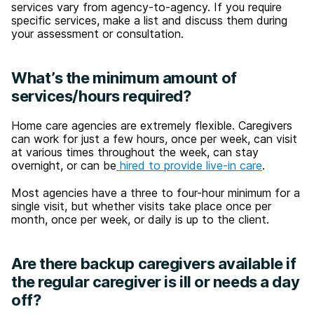
services vary from agency-to-agency. If you require
specific services, make a list and discuss them during
your assessment or consultation.
What’s the minimum amount of
services/hours required?
Home care agencies are extremely flexible. Caregivers
can work for just a few hours, once per week, can visit
at various times throughout the week, can stay
overnight, or can be
hired to provide live-in care
.
Most agencies have a three to four-hour minimum for a
single visit, but whether visits take place once per
month, once per week, or daily is up to the client.
Are there backup caregivers available if
the regular caregiver is ill or needs a day
off?