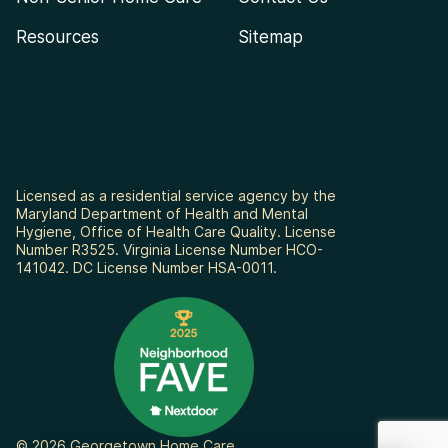
Resources
Sitemap
Licensed as a residential service agency by the
Maryland Department of Health and Mental
Hygiene, Office of Health Care Quality. License
Number R3525. Virginia License Number HCO-
141042. DC License Number HSA-0011.
© 2026 Georgetown Home Care.