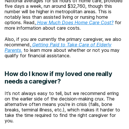
National averages for six hours of home care, provided
five days a week, run around $32,760, though this
number will be higher in metropolitan areas. This is
notably less than assisted living or nursing home
options. Read,
How Much Does Home Care Cost?
for
more information about care costs.
Also, if you are currently the primary caregiver, we also
recommend,
Getting Paid to Take Care of Elderly
Parents,
to learn more about whether or not you may
qualify for financial assistance.
How do I know if my loved one really
needs a caregiver?
It’s not always easy to tell, but we recommend erring
on the earlier side of the decision-making crux. The
alternative often means you’re in crisis (falls, bone
breaks, terminal illness, etc.), which makes it harder to
take the time required to find the right caregiver for
you.