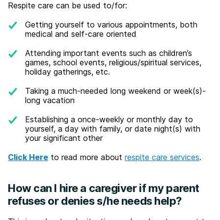
Respite care can be used to/for:
Getting yourself to various appointments, both
medical and self-care oriented
Attending important events such as children’s
games, school events, religious/spiritual services,
holiday gatherings, etc.
Taking a much-needed long weekend or week(s)-
long vacation
Establishing a once-weekly or monthly day to
yourself, a day with family, or date night(s) with
your significant other
Click Here
to read more about
respite care services
.
How can I hire a caregiver if my parent
refuses or denies s/he needs help?