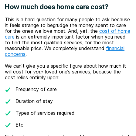
How much does home care cost?
This is a hard question for many people to ask because
it feels strange to begrudge the money spent to care
for the ones we love most. And, yet, the
cost of home
care
is an extremely important factor when you need
to find the most qualified services, for the most
reasonable price. We completely understand
financial
concerns
.
We can’t give you a specific figure about how much it
will cost for
your
loved one’s services, because the
cost relies entirely upon:
Frequency of care
Duration of stay
Types of services required
Etc.