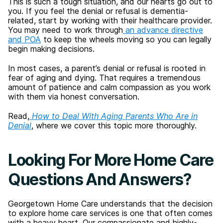
This is such a tough situation, and our hearts go out to
you. If you feel the denial or refusal is dementia-
related, start by working with their healthcare provider.
You may need to work through
an advance directive
and POA
to keep the wheels moving so you can legally
begin making decisions.
In most cases, a parent’s denial or refusal is rooted in
fear of aging and dying. That requires a tremendous
amount of patience and calm compassion as you work
with them via honest conversation.
Read,
How to Deal With Aging Parents Who Are in
Denial
, where we cover this topic more thoroughly.
Looking For More Home Care
Questions And Answers?
Georgetown Home Care understands that the decision
to explore home care services is one that often comes
with a heavy heart. Our compassionate and highly-