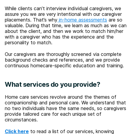
While clients can’t interview individual caregivers, we
assure you we are very intentional with our caregiver
placements. That’s why
in-home assessments
are so
valuable. During that time, we learn as much as we can
about the client, and then we work to match him/her
with a caregiver who has the experience and the
personality to match.
Our caregivers are thoroughly screened via complete
background checks and references, and we provide
continuous homecare-specific education and training.
What services do you provide?
Home care services revolve around the themes of
companionship and personal care. We understand that
no two individuals have the same needs, so caregivers
provide tailored care for each unique set of
circumstances.
Click here
to read a list of our services, knowing