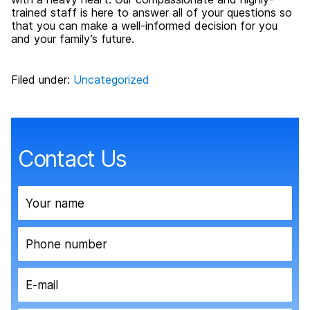
trained staff is here to answer all of your questions so
that you can make a well-informed decision for you
and your family’s future.
Filed under:
Uncategorized
Contact Us