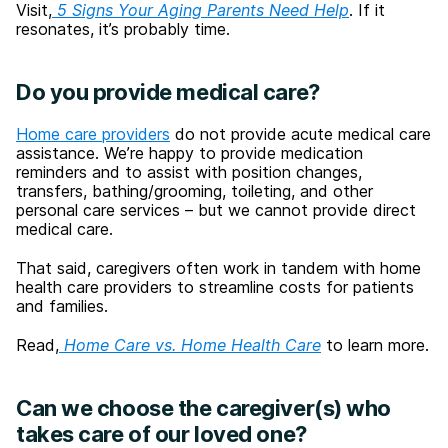
Visit,
5 Signs Your Aging Parents Need Help
. If it
resonates, it’s probably time.
Do you provide medical care?
Home care providers
do not provide acute medical care
assistance. We’re happy to provide medication
reminders and to assist with position changes,
transfers, bathing/grooming, toileting, and other
personal care services – but we cannot provide direct
medical care.
That said, caregivers often work in tandem with home
health care providers to streamline costs for patients
and families.
Read,
Home Care vs. Home Health Care
to learn more.
Can we choose the caregiver(s) who
takes care of our loved one?