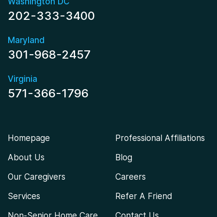
Washington DC
202-333-3400
Maryland
301-968-2457
Virginia
571-366-1796
Homepage
Professional Affiliations
About Us
Blog
Our Caregivers
Careers
Services
Refer A Friend
Non-Senior Home Care
Contact Us