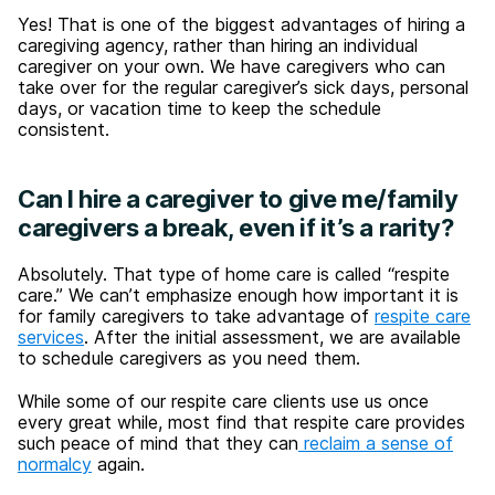
Yes! That is one of the biggest advantages of hiring a
caregiving agency, rather than hiring an individual
caregiver on your own. We have caregivers who can
take over for the regular caregiver’s sick days, personal
days, or vacation time to keep the schedule
consistent.
Can I hire a caregiver to give me/family
caregivers a break, even if it’s a rarity?
Absolutely. That type of home care is called “respite
care.” We can’t emphasize enough how important it is
for family caregivers to take advantage of
respite care
services
. After the initial assessment, we are available
to schedule caregivers as you need them.
While some of our respite care clients use us once
every great while, most find that respite care provides
such peace of mind that they can
reclaim a sense of
normalcy
again.