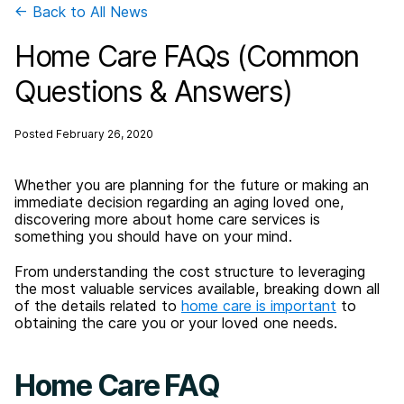
← Back to All News
Home Care FAQs (Common
Questions & Answers)
Posted
February 26, 2020
Whether you are planning for the future or making an
immediate decision regarding an aging loved one,
discovering more about home care services is
something you should have on your mind.
From understanding the cost structure to leveraging
the most valuable services available, breaking down all
of the details related to
home care is important
to
obtaining the care you or your loved one needs.
Home Care FAQ