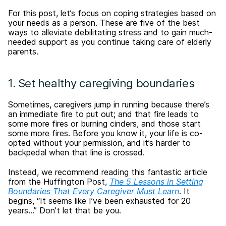
For this post, let’s focus on coping strategies based on
your needs as a person. These are five of the best
ways to alleviate debilitating stress and to gain much-
needed support as you continue taking care of elderly
parents.
1. Set healthy caregiving boundaries
Sometimes, caregivers jump in running because there’s
an immediate fire to put out; and that fire leads to
some more fires or burning cinders, and those start
some more fires. Before you know it, your life is co-
opted without your permission, and it’s harder to
backpedal when that line is crossed.
Instead, we recommend reading this fantastic article
from the Huffington Post,
The 5 Lessons in Setting
Boundaries That Every Caregiver Must Learn
. It
begins, “It seems like I’ve been exhausted for 20
years…” Don’t let that be you.