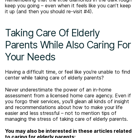
keep you going – even when it feels like you can’t keep
it up (and then you should re-visit #4).
Taking Care Of Elderly
Parents While Also Caring For
Your Needs
Having a difficult time, or feel like you’re unable to find
center while taking care of elderly parents?
Never underestimate the power of an in-home
assessment from a licensed home care agency. Even if
you forgo their services, you’ll glean all kinds of insight
and recommendations about how to make your life
easier and less stressful – not to mention tips of
managing the stress of taking care of elderly parents.
You may also be interested in these articles related
to caring for elderly parents: