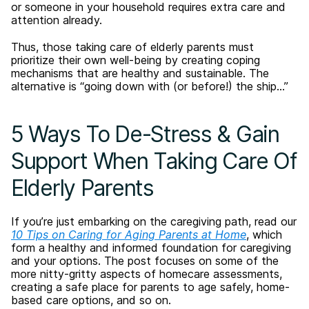
or someone in your household requires extra care and
attention already.
Thus, those taking care of elderly parents must
prioritize their own well-being by creating coping
mechanisms that are healthy and sustainable. The
alternative is “going down with (or before!) the ship…”
5 Ways To De-Stress & Gain
Support When Taking Care Of
Elderly Parents
If you’re just embarking on the caregiving path, read our
10 Tips on Caring for Aging Parents at Home
, which
form a healthy and informed foundation for caregiving
and your options. The post focuses on some of the
more nitty-gritty aspects of homecare assessments,
creating a safe place for parents to age safely, home-
based care options, and so on.