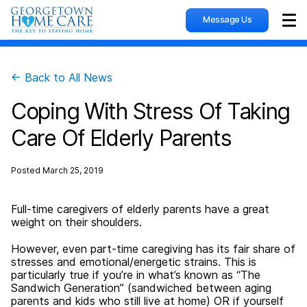
Message Us
Sho
← Back to All News
Coping With Stress Of Taking
Care Of Elderly Parents
Posted
March 25, 2019
Full-time caregivers of elderly parents have a great
weight on their shoulders.
However, even part-time caregiving has its fair share of
stresses and emotional/energetic strains. This is
particularly true if you’re in what’s known as “The
Sandwich Generation” (sandwiched between aging
parents and kids who still live at home) OR if yourself