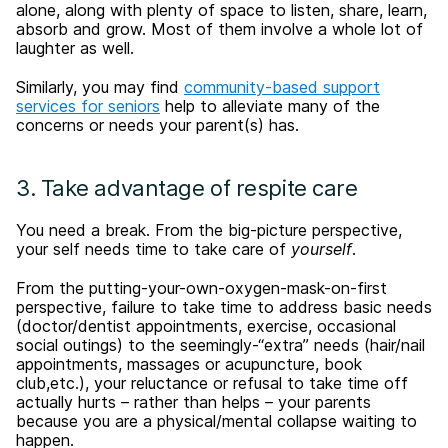
alone, along with plenty of space to listen, share, learn,
absorb and grow. Most of them involve a whole lot of
laughter as well.
Similarly, you may find
community-based support
services for seniors
help to alleviate many of the
concerns or needs your parent(s) has.
3. Take advantage of respite care
You need a break. From the big-picture perspective,
your self needs time to take care of
yourself
.
From the putting-your-own-oxygen-mask-on-first
perspective, failure to take time to address basic needs
(doctor/dentist appointments, exercise, occasional
social outings) to the seemingly-“extra” needs (hair/nail
appointments, massages or acupuncture, book
club,etc.), your reluctance or refusal to take time off
actually hurts – rather than helps – your parents
because you are a physical/mental collapse waiting to
happen.