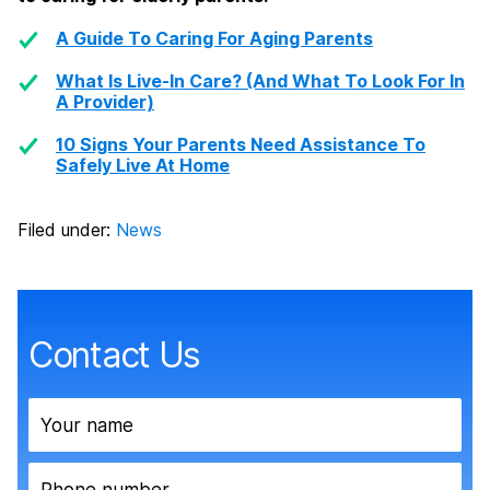
A Guide To Caring For Aging Parents
What Is Live-In Care? (And What To Look For In
A Provider)
10 Signs Your Parents Need Assistance To
Safely Live At Home
Filed under:
News
Contact Us