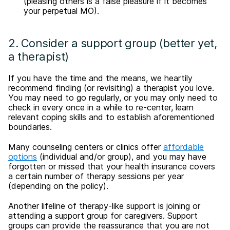
(pleasing others is a false pleasure if it becomes
your perpetual MO).
2. Consider a support group (better yet,
a therapist)
If you have the time and the means, we heartily
recommend finding (or revisiting) a therapist you love.
You may need to go regularly, or you may only need to
check in every once in a while to re-center, learn
relevant coping skills and to establish aforementioned
boundaries.
Many counseling centers or clinics offer
affordable
options
(individual and/or group), and you may have
forgotten or missed that your health insurance covers
a certain number of therapy sessions per year
(depending on the policy).
Another lifeline of therapy-like support is joining or
attending a support group for caregivers. Support
groups can provide the reassurance that you are not