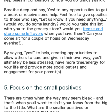
help pales in comparison to how you do things (wink!).
Breathe deep and say, Yes! to any opportunities to get
a break or receive some help. Feel free to give specifics
to those who say, “Let us know if you need anything…”
(would you do some laundry? would you take this list
with you to the grocery store? would you
freeze and
store some leftovers
when you have them? Can you
come sit for a couple of hours on Wednesday
evening?).
By saying, “yes!” to help, creating opportunities to
allow others to care and give in their own way, you’ll
ultimately be less stressed, have more time/energy for
your life and provide more social outlets and
engagement for your parent(s).
5. Focus on the small positives
There are times when the way may seem bleak – and
that’s when you’ll want to shift your focus from the big
to the little. What are the smaller positives or