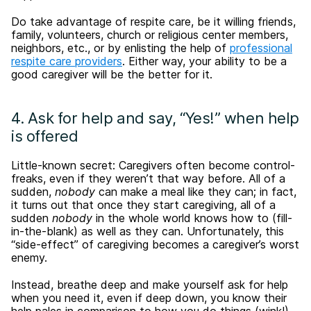
Do take advantage of respite care, be it willing friends,
family, volunteers, church or religious center members,
neighbors, etc., or by enlisting the help of
professional
respite care providers
. Either way, your ability to be a
good caregiver will be the better for it.
4. Ask for help and say, “Yes!” when help
is offered
Little-known secret: Caregivers often become control-
freaks, even if they weren’t that way before. All of a
sudden,
nobody
can make a meal like they can; in fact,
it turns out that once they start caregiving, all of a
sudden
nobody
in the whole world knows how to (fill-
in-the-blank) as well as they can. Unfortunately, this
“side-effect” of caregiving becomes a caregiver’s worst
enemy.
Instead, breathe deep and make yourself ask for help
when you need it, even if deep down, you know their