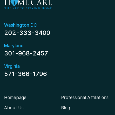
Washington DC
202-333-3400
Maryland
301-968-2457
Virginia
571-366-1796
Homepage
Professional Affiliations
About Us
Blog