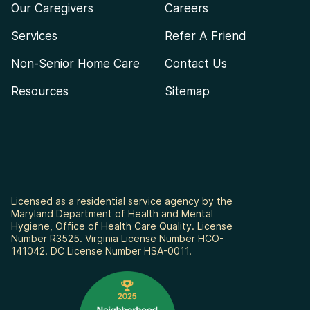
Our Caregivers
Careers
Services
Refer A Friend
Non-Senior Home Care
Contact Us
Resources
Sitemap
Licensed as a residential service agency by the
Maryland Department of Health and Mental
Hygiene, Office of Health Care Quality. License
Number R3525. Virginia License Number HCO-
141042. DC License Number HSA-0011.