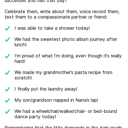
successes you had that day?
Celebrate them, write about them, voice record them,
text them to a compassionate partner or friend:
I was able to take a shower today!
We had the sweetest photo album journey after
lunch!
I’m proud of what I’m doing, even though it’s really
hard!
We made my grandmother’s pasta recipe from
scratch!
I finally put the laundry away!
My son/grandson napped in Nana’s lap!
We had a wheelchair/walker/chair- or bed-bound
dance party today!
Remembering that the little diamonds in the dark rough