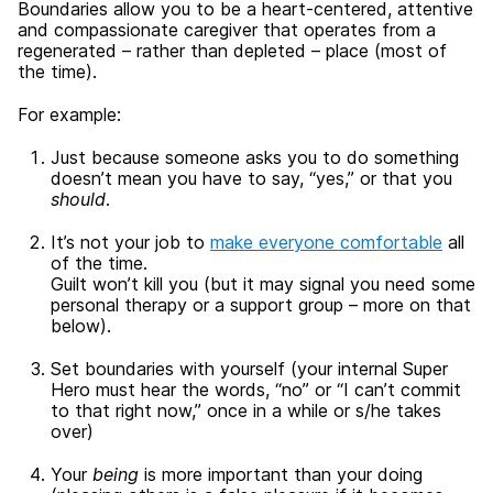
Boundaries allow you to be a heart-centered, attentive
and compassionate caregiver that operates from a
regenerated – rather than depleted – place (most of
the time).
For example:
Just because someone asks you to do something
doesn’t mean you have to say, “yes,” or that you
should
.
It’s not your job to
make everyone comfortable
all
of the time.
Guilt won’t kill you (but it may signal you need some
personal therapy or a support group – more on that
below).
Set boundaries with yourself (your internal Super
Hero must hear the words, “no” or “I can’t commit
to that right now,” once in a while or s/he takes
over)
Your
being
is more important than your doing