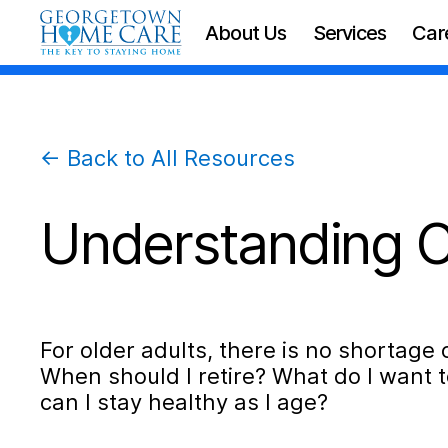
About Us
Services
Car
← Back to All Resources
Understanding C
For older adults, there is no shortage o
When should I retire? What do I want t
can I stay healthy as I age?