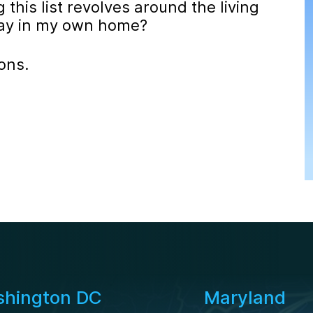
this list revolves around the living
stay in my own home?
ons.
hington DC
Maryland