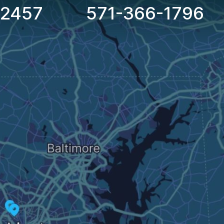
-2457
571-366-1796