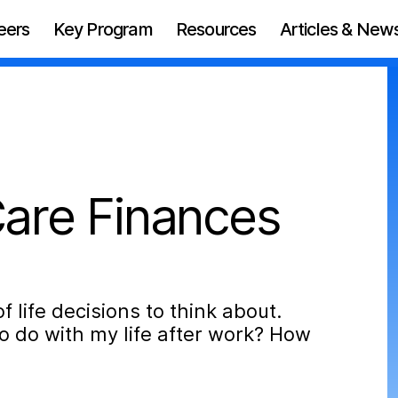
eers
Key Program
Resources
Articles & New
are Finances
f life decisions to think about.
o do with my life after work? How