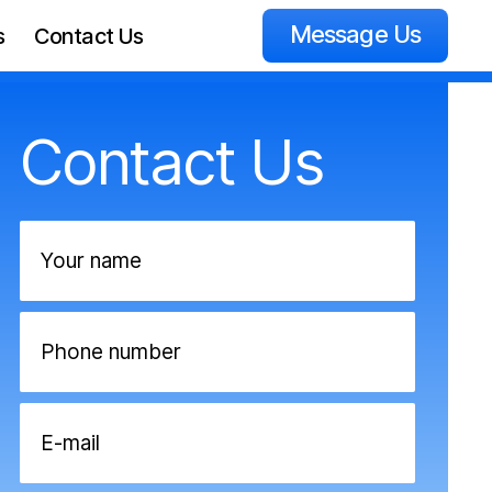
Message Us
s
Contact Us
Contact Us