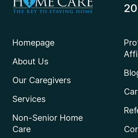
20
Homepage
Pro
Affi
About Us
Blo
Our Caregivers
Car
Services
Ref
Non-Senior Home
Care
Con