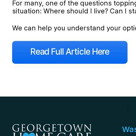
For many, one of the questions topping 
situation: Where should I live? Can I 
We can help you understand your opti
Read Full Article Here
Was