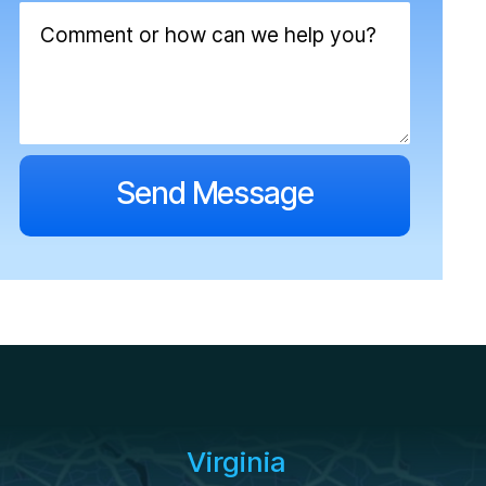
Virginia