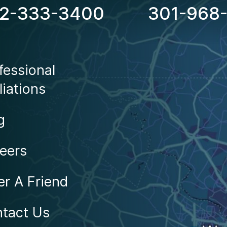
2-333-3400
301-968
Locations
fessional
liations
g
eers
er A Friend
tact Us