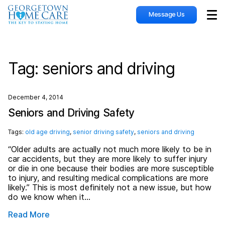
Message Us
Sho
Tag:
seniors and driving
December 4, 2014
Seniors and Driving Safety
Tags:
old age driving
,
senior driving safety
,
seniors and driving
“Older adults are actually not much more likely to be in
car accidents, but they are more likely to suffer injury
or die in one because their bodies are more susceptible
to injury, and resulting medical complications are more
likely.” This is most definitely not a new issue, but how
do we know when it…
Read More