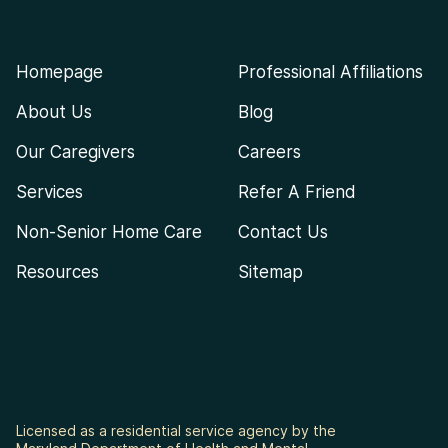
Homepage
Professional Affiliations
About Us
Blog
Our Caregivers
Careers
Services
Refer A Friend
Non-Senior Home Care
Contact Us
Resources
Sitemap
Licensed as a residential service agency by the