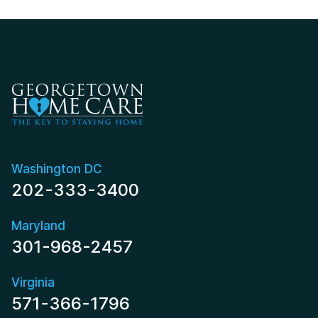
Washington DC
202-333-3400
Maryland
301-968-2457
Virginia
571-366-1796