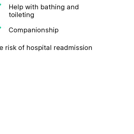
Help with bathing and
toileting
Companionship
 risk of hospital readmission