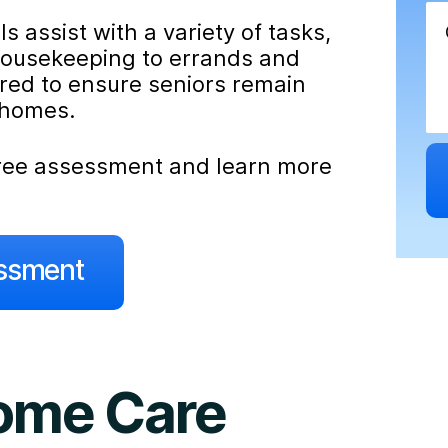
 assist with a variety of tasks,
housekeeping to errands and
ored to ensure seniors remain
 homes.
 free assessment and learn more
essment
Home Care