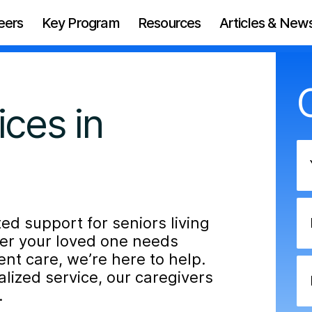
eers
Key Program
Resources
Articles & New
ces in
d support for seniors living
her your loved one needs
nt care, we’re here to help.
ized service, our caregivers
.