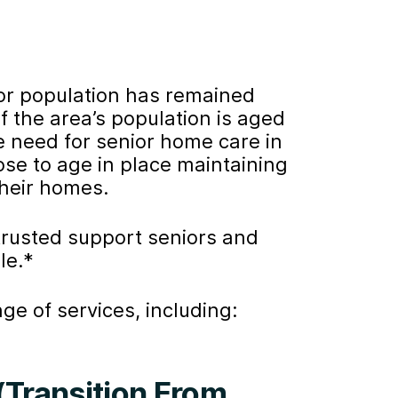
nior population has remained
f the area’s population is aged
e need for senior home care in
ose to age in place maintaining
their homes.
rusted support seniors and
le.*
ge of services, including:
Transition From