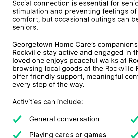
Social connection is essential for seni
stimulation and preventing feelings of
comfort, but occasional outings can b
seniors.
Georgetown Home Care’s companionshi
Rockville stay active and engaged in 
loved one enjoys peaceful walks at Roc
browsing local goods at the Rockville
offer friendly support, meaningful c
every step of the way.
Activities can include:
General conversation
Playing cards or games