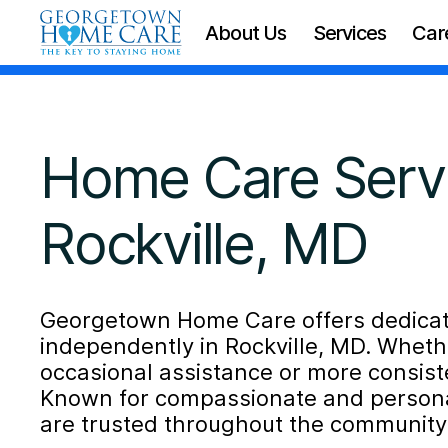
About Us
Services
Car
Home Care Servi
Rockville, MD
Georgetown Home Care offers dedicate
independently in Rockville, MD. Whet
occasional assistance or more consiste
Known for compassionate and personal
are trusted throughout the community