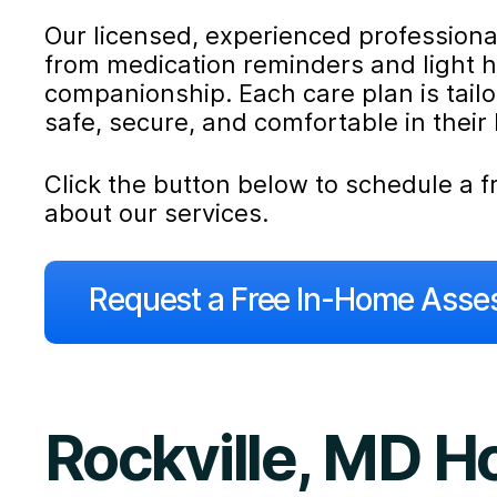
Our licensed, experienced professionals
from medication reminders and light 
companionship. Each care plan is tail
safe, secure, and comfortable in their
Click the button below to schedule a
about our services.
Request a Free In-Home Ass
Rockville, MD 