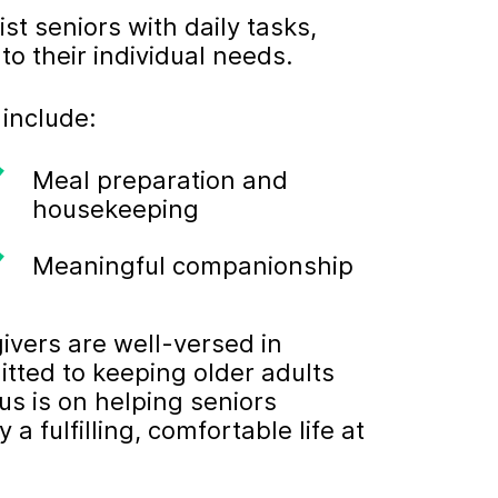
st seniors with daily tasks,
to their individual needs.
 include:
Meal preparation and
housekeeping
Meaningful companionship
ivers are well-versed in
itted to keeping older adults
us is on helping seniors
 fulfilling, comfortable life at