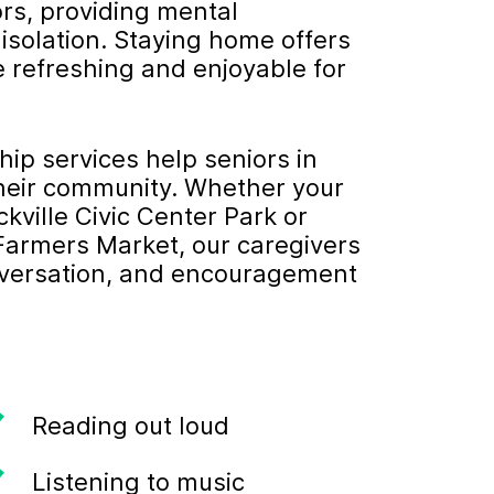
ors, providing mental
 isolation. Staying home offers
e refreshing and enjoyable for
p services help seniors in
their community. Whether your
kville Civic Center Park or
 Farmers Market, our caregivers
onversation, and encouragement
Reading out loud
Listening to music