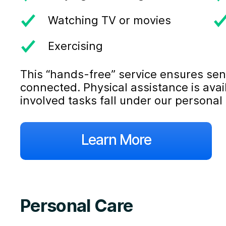
Watching TV or movies
Exercising
This “hands-free” service ensures sen
connected. Physical assistance is ava
involved tasks fall under our personal 
Learn More
Personal Care