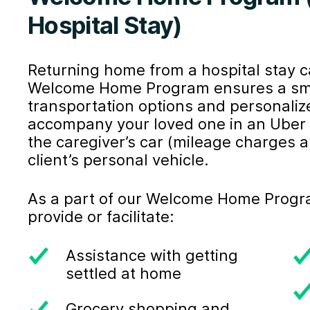
Hospital Stay)
Returning home from a hospital stay 
Welcome Home Program ensures a smoot
transportation options and personaliz
accompany your loved one in an Uber H
the caregiver’s car (mileage charges ap
client’s personal vehicle.
As a part of our Welcome Home Program
provide or facilitate:
Assistance with getting
settled at home
Grocery shopping and