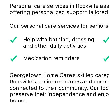
Personal care services in Rockville assi
offering personalized support tailored 
Our personal care services for seniors
Help with bathing, dressing,
and other daily activities
Medication reminders
Georgetown Home Care’s skilled careg
Rockville’s senior resources and comm
connected to their community. Our foc
preserve their independence and enjoy a
home.