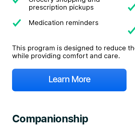
prescription pickups
Medication reminders
This program is designed to reduce the
while providing comfort and care.
Learn More
Companionship