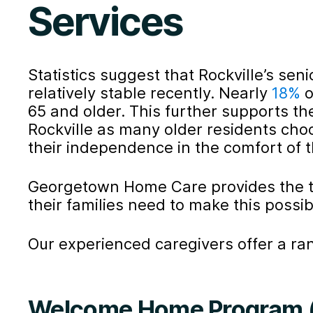
Services
Statistics suggest that Rockville’s se
relatively stable recently. Nearly
18%
o
65 and older. This further supports th
Rockville as many older residents cho
their independence in the comfort of 
Georgetown Home Care provides the t
their families need to make this possib
Our experienced caregivers offer a ran
Welcome Home Program (