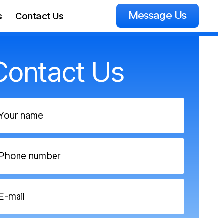
Message Us
s
Contact Us
Contact Us