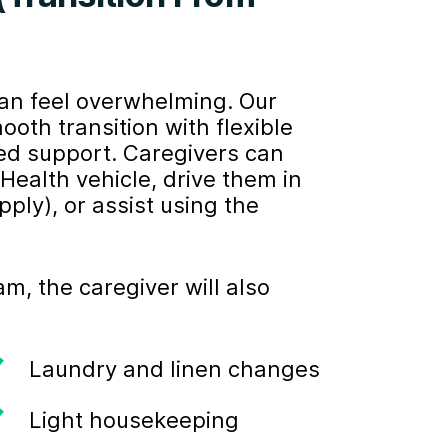
can feel overwhelming. Our
h transition with flexible
ed support. Caregivers can
ealth vehicle, drive them in
ply), or assist using the
, the caregiver will also
Laundry and linen changes
Light housekeeping