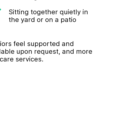
Sitting together quietly in
the yard or on a patio
iors feel supported and
ilable upon request, and more
care services.