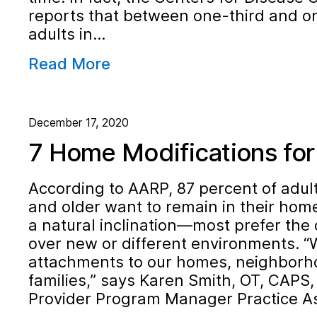
reports that between one-third and on
adults in…
Read More
December 17, 2020
7 Home Modifications for 
According to AARP, 87 percent of adul
and older want to remain in their home
a natural inclination—most prefer the
over new or different environments. 
attachments to our homes, neighborho
families,” says Karen Smith, OT, CAPS
Provider Program Manager Practice A