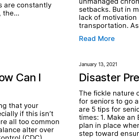
unmanaged chronic
s are constantly
setbacks. But in m
s, the…
lack of motivation 
transportation. A
Read More
January 13, 2021
ow Can I
Disaster Pr
The fickle nature 
for seniors to go 
ng that your
are 5 tips for seni
ally if this isn’t
times: 1. Make an
 are all too common
plan in place when
lance alter over
step toward ensur
Control (CDC)