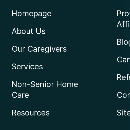
Homepage
Pro
Affi
About Us
Blo
Our Caregivers
Car
Services
Ref
Non-Senior Home
Care
Con
Resources
Sit