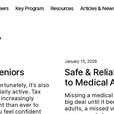
eers
Key Program
Resources
Articles & New
y
January 15, 2026
eniors
Safe & Relia
to Medical 
unately, it’s also
lly active. Tax
Missing a medical
increasingly
big deal until it 
nt than ever to
adults, a missed v
u feel confident