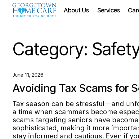
About Us
Services
Car
Category:
Safet
June 11, 2026
Avoiding Tax Scams for S
Tax season can be stressful—and unfort
a time when scammers become especia
scams targeting seniors have become 
sophisticated, making it more importa
stay informed and cautious. Even if yo