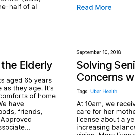
e-half of all
Read More
September 10, 2018
the Elderly
Solving Sen
Concerns wi
ts aged 65 years
 as they age. It’s
Tags:
Uber Health
 comforts of home
“We have
At 10am, we receiv
ods, friends,
care for her mother
, Approved
license about a ye
ssociate…
increasing balance