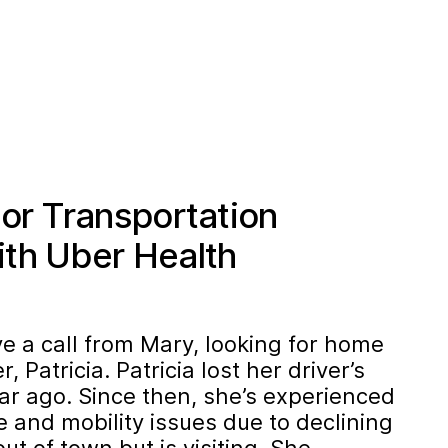
ior Transportation
th Uber Health
e a call from Mary, looking for home
, Patricia. Patricia lost her driver’s
ar ago. Since then, she’s experienced
 and mobility issues due to declining