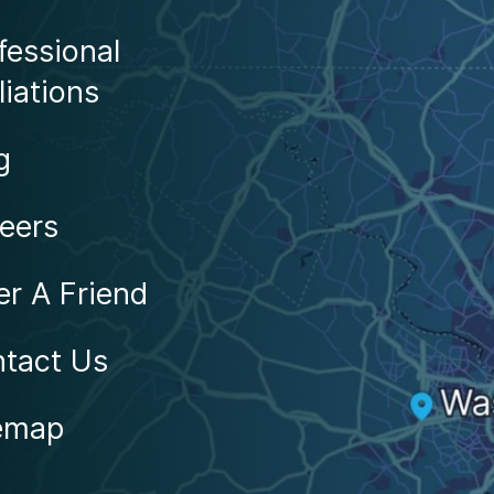
Locations
fessional
liations
g
eers
er A Friend
tact Us
emap