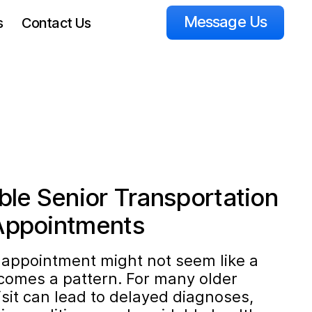
Message Us
s
Contact Us
ble Senior Transportation
Appointments
 appointment might not seem like a
becomes a pattern. For many older
isit can lead to delayed diagnoses,