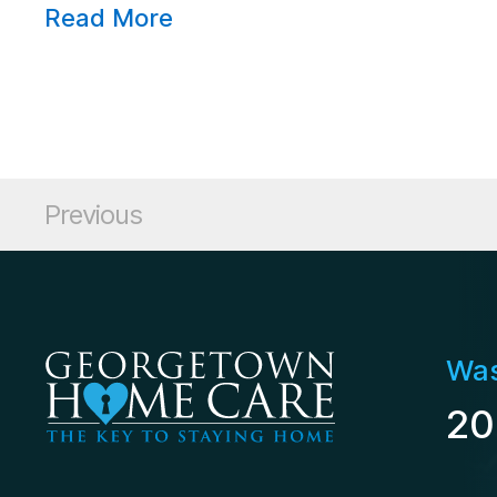
Read More
Posts pagination
Posts
Previous
Was
20