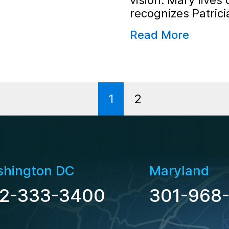
vision. Mary lives 
recognizes Patrici
Read More
1
2
hington DC
Maryland
2-333-3400
301-968