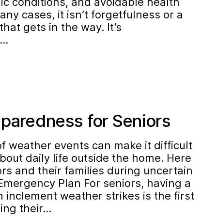
 conditions, and avoidable health
any cases, it isn’t forgetfulness or a
that gets in the way. It’s
s…
eparedness for Seniors
of weather events can make it difficult
about daily life outside the home. Here
ors and their families during uncertain
 Emergency Plan For seniors, having a
 inclement weather strikes is the first
ing their…