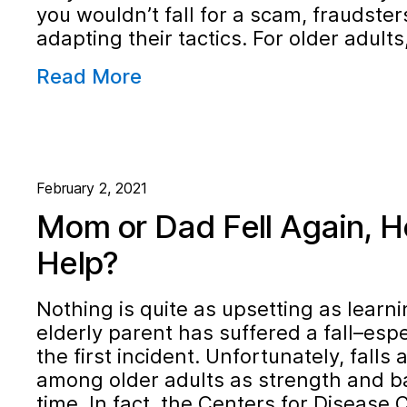
you wouldn’t fall for a scam, fraudster
adapting their tactics. For older adult
Read More
February 2, 2021
Mom or Dad Fell Again, H
Help?
Nothing is quite as upsetting as learni
elderly parent has suffered a fall–especi
the first incident. Unfortunately, falls
among older adults as strength and ba
time. In fact, the Centers for Disease 