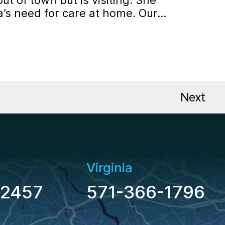
out of town but is visiting. She
a’s need for care at home. Our…
Pos
Next
Virginia
-2457
571-366-1796