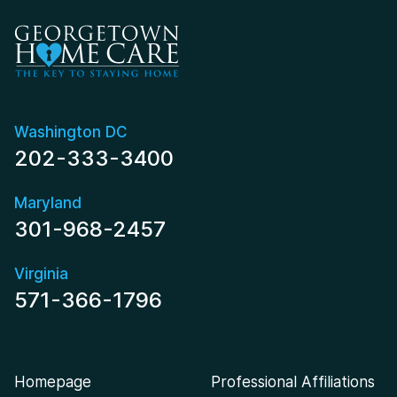
Washington DC
202-333-3400
Maryland
301-968-2457
Virginia
571-366-1796
Homepage
Professional Affiliations