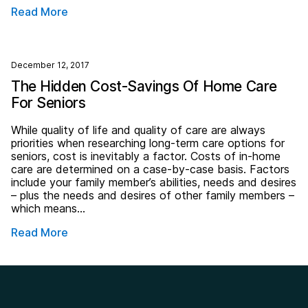
Read More
December 12, 2017
The Hidden Cost-Savings Of Home Care
For Seniors
While quality of life and quality of care are always
priorities when researching long-term care options for
seniors, cost is inevitably a factor. Costs of in-home
care are determined on a case-by-case basis. Factors
include your family member’s abilities, needs and desires
– plus the needs and desires of other family members –
which means…
Read More