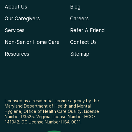
About Us
Blog
Our Caregivers
Careers
Services
Refer A Friend
Non-Senior Home Care
Contact Us
Resources
Sitemap
Licensed as a residential service agency by the
Maryland Department of Health and Mental
Hygiene, Office of Health Care Quality. License
Number R3525. Virginia License Number HCO-
141042. DC License Number HSA-0011.