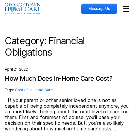
Message Us
Sho
Category:
Financial
Obligations
April 21, 2022
How Much Does In-Home Care Cost?
Tags:
Cost of In Home Care
If your parent or other senior loved one is not as
capable of being completely independent anymore, you
are most likely thinking about the next level of care for
them. First and foremost of course, you’ll base your
decision on their specific needs. But, you’re also likely
wondering about how much in-home care costs,…