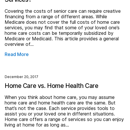
Covering the costs of senior care can require creative
financing from a range of different areas. While
Medicare does not cover the full costs of home care
services, you may find that some of your loved one’s
home care costs can be temporarily subsidized by
Medicare or Medicaid. This article provides a general
overview of…
Read More
December 20, 2017
Home Care vs. Home Health Care
When you think about home care, you may assume
home care and home health care are the same. But
that’s not the case. Each service provides tools to
assist you or your loved one in different situations.
Home care offers a range of services so you can enjoy
living at home for as long as…