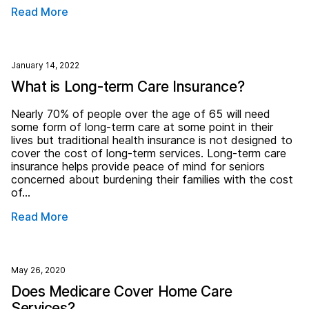
Read More
January 14, 2022
What is Long-term Care Insurance?
Nearly 70% of people over the age of 65 will need
some form of long-term care at some point in their
lives but traditional health insurance is not designed to
cover the cost of long-term services. Long-term care
insurance helps provide peace of mind for seniors
concerned about burdening their families with the cost
of…
Read More
May 26, 2020
Does Medicare Cover Home Care
Services?